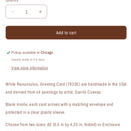
Quantity
Quantity
Decrease
Increase
quantity
quantity
for
for
Add to cart
White
White
Ranunculus,
Ranunculus,
Greeting
Greeting
Card
Card
Pickup available at
Chicago
(#7933E)
(#7933E)
Usually ready in 2-4 days
View store information
White Ranunculus, Greeting Card (7933E) are handmade in the USA
and derived from oil paintings by artist, Danilo Cuevas.
Blank inside, each card arrives with a matching envelope and
protected in a clear plastic sleeve.
Choose from two sizes: A2 (5.5 in by 4.25 in, folded) or Enclosure