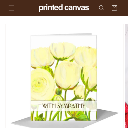
Skip to
Cart
content
Skip to
product
information