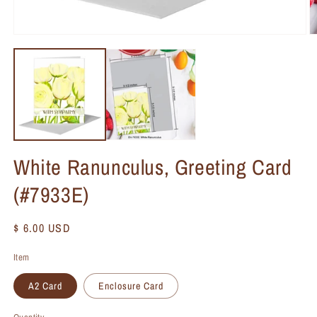
White Ranunculus, Greeting Card
(#7933E)
Regular
$ 6.00 USD
price
Item
A2 Card
Enclosure Card