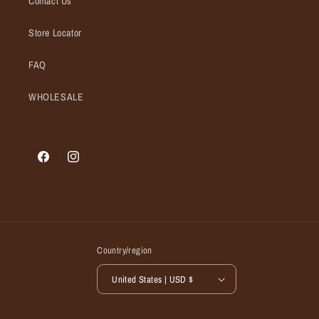
Contact Us
Store Locator
FAQ
WHOLESALE
Facebook
Instagram
Country/region
United States | USD $