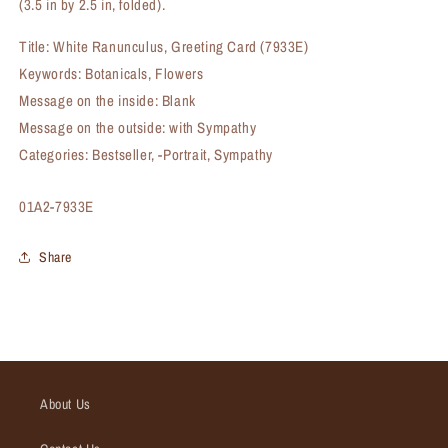
(3.5 in by 2.5 in, folded).
Title: White Ranunculus, Greeting Card (7933E)
Keywords: Botanicals, Flowers
Message on the inside: Blank
Message on the outside: with Sympathy
Categories: Bestseller, -Portrait, Sympathy
SKU:
01A2-7933E
Share
About Us