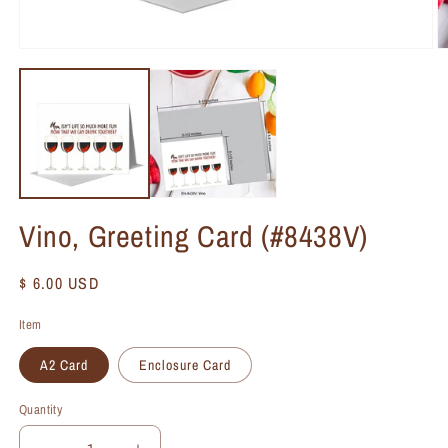
Vino, Greeting Card (#8438V)
Regular
$ 6.00 USD
price
Item
A2 Card
Enclosure Card
Quantity
Quantity