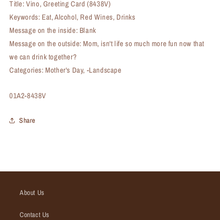
Title: Vino, Greeting Card (8438V)
Keywords: Eat, Alcohol, Red Wines, Drinks
Message on the inside: Blank
Message on the outside: Mom, isn't life so much more fun now that
we can drink together?
Categories: Mother's Day, -Landscape
SKU:
01A2-8438V
Share
About Us
Contact Us