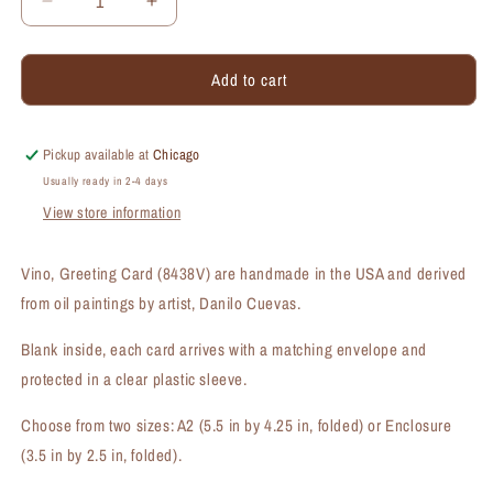
Decrease
Increase
quantity
quantity
for
for
Add to cart
Vino,
Vino,
Greeting
Greeting
Card
Card
(#8438V)
(#8438V)
Pickup available at
Chicago
Usually ready in 2-4 days
View store information
Vino, Greeting Card (8438V) are handmade in the USA and derived
from oil paintings by artist, Danilo Cuevas.
Blank inside, each card arrives with a matching envelope and
protected in a clear plastic sleeve.
Choose from two sizes: A2 (5.5 in by 4.25 in, folded) or Enclosure
(3.5 in by 2.5 in, folded).