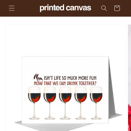
Skip to
Cart
content
Skip to
product
information