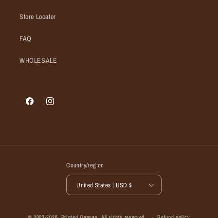
Store Locator
FAQ
WHOLESALE
Facebook
Instagram
Country/region
United States | USD $
© 2003-2026,
Printed Canvas
, All rights reserved.
Refund policy