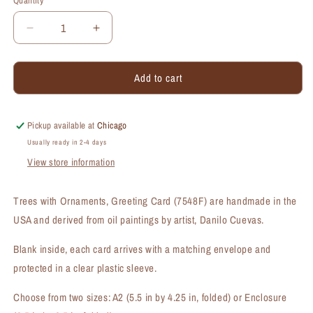
Quantity
Quantity
Decrease
Increase
quantity
quantity
for
for
Add to cart
Trees
Trees
with
with
Ornaments,
Ornaments,
Greeting
Greeting
Pickup available at
Chicago
Card
Card
Usually ready in 2-4 days
(#7548F)
(#7548F)
View store information
Trees with Ornaments, Greeting Card (7548F) are handmade in the
USA and derived from oil paintings by artist, Danilo Cuevas.
Blank inside, each card arrives with a matching envelope and
protected in a clear plastic sleeve.
Choose from two sizes: A2 (5.5 in by 4.25 in, folded) or Enclosure