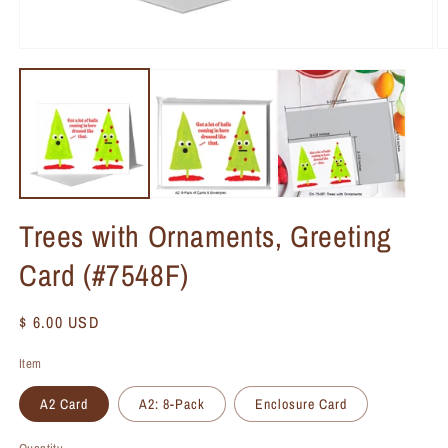
Trees with Ornaments, Greeting
Card (#7548F)
Regular
$ 6.00 USD
price
Item
A2 Card
A2: 8-Pack
Enclosure Card