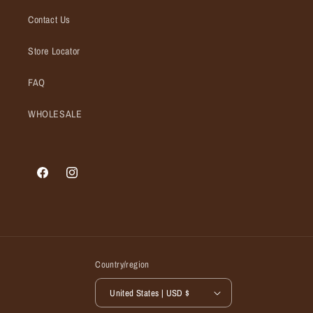
Contact Us
Store Locator
FAQ
WHOLESALE
Facebook
Instagram
Country/region
United States | USD $