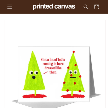
Skip to
Cart
content
Skip to
product
information