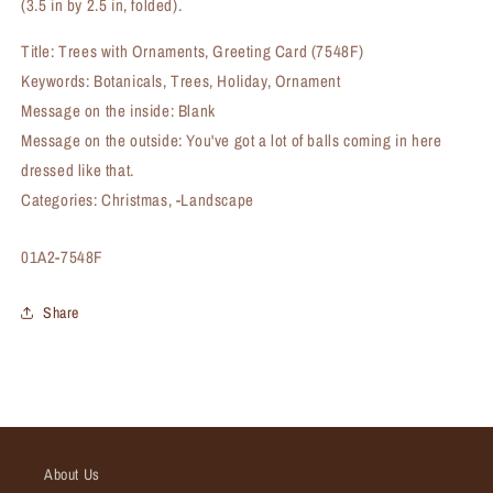
(3.5 in by 2.5 in, folded).
Title: Trees with Ornaments, Greeting Card (7548F)
Keywords: Botanicals, Trees, Holiday, Ornament
Message on the inside: Blank
Message on the outside: You've got a lot of balls coming in here
dressed like that.
Categories: Christmas, -Landscape
SKU:
01A2-7548F
Share
About Us