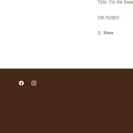
Title: Tis the Se
SKU:
OR-7539CF
Share
Facebook
Instagram