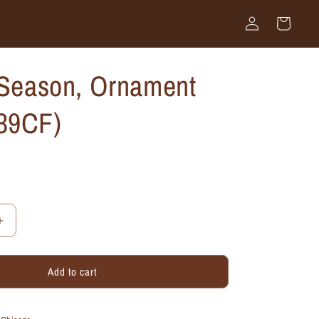
Log
Cart
in
 Season, Ornament
39CF)
Increase
quantity
for
Add to cart
Tis
the
Season,
Ornament