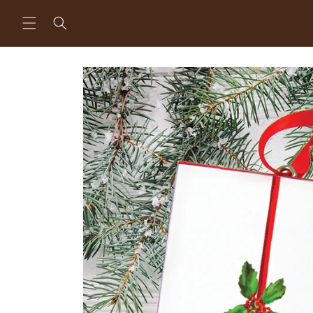
Skip to
content
Skip to
product
information