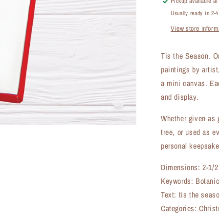
Pickup available a
(OR-
Usually ready in 2-
7539CF)
View store inform
Tis the Season, O
paintings by arti
a mini canvas. Eac
and display.
Whether given as g
tree, or used as e
personal keepsake
Dimensions: 2-1/2
Keywords: Botanic
Text: tis the seas
Categories: Christ