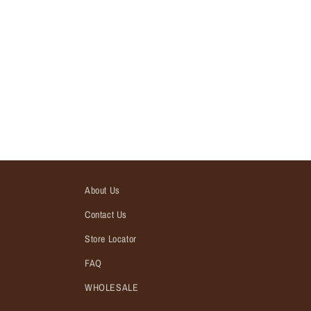
About Us
Contact Us
Store Locator
FAQ
WHOLESALE