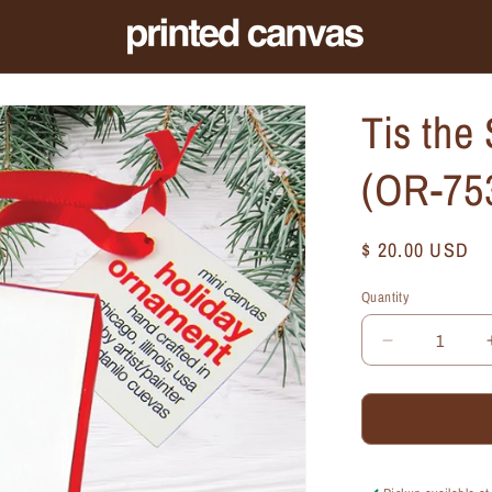
Tis the
(OR-75
Regular
$ 20.00 USD
price
Quantity
Quantity
Decrease
quantity
for
Tis
the
Season,
Ornament