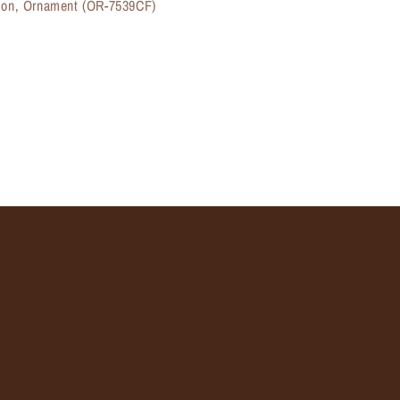
ason, Ornament (OR-7539CF)