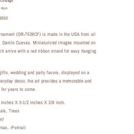
t
Chicago
(OR-
4 days
7539CF)
ation
rnament (OR-7539CF) is made in the USA from oil
st, Danilo Cuevas. Miniaturized images mounted on
h arrive with a red ribbon strand for easy hanging
ifts, wedding and party favors, displayed on a
veryday decor, the art provides a memorable and
 for years to come.
 inches X 3-1/2 inches X 3/8 inch.
als, Trees
on!
mas, -Portrait