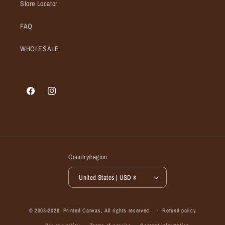
Store Locator
FAQ
WHOLESALE
Facebook
Instagram
Country/region
United States | USD $
© 2003-2026,
Printed Canvas
, All rights reserved.
Refund policy