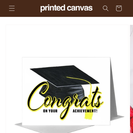
Skip to
Cart
content
Skip to
product
information