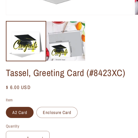
Tassel, Greeting Card (#8423XC)
Regular
$ 6.00 USD
price
Item
A2 Card
Enclosure Card
Quantity
Quantity