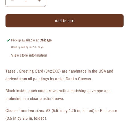
Decrease
Increase
quantity
quantity
for
for
Add to cart
Tassel,
Tassel,
Greeting
Greeting
Card
Card
(#8423XC)
(#8423XC)
Pickup available at
Chicago
Usually ready in 2-4 days
View store information
Tassel, Greeting Card (8423XC) are handmade in the USA and
derived from oil paintings by artist, Danilo Cuevas.
Blank inside, each card arrives with a matching envelope and
protected in a clear plastic sleeve.
Choose from two sizes: A2 (5.5 in by 4.25 in, folded) or Enclosure
(3.5 in by 2.5 in, folded).