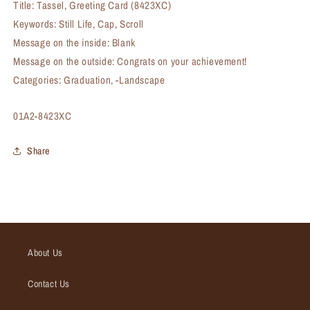
Title: Tassel, Greeting Card (8423XC)
Keywords: Still Life, Cap, Scroll
Message on the inside: Blank
Message on the outside: Congrats on your achievement!
Categories: Graduation, -Landscape
SKU:
01A2-8423XC
Share
About Us
Contact Us