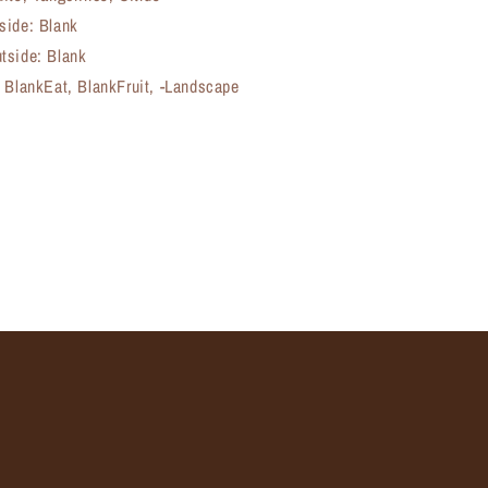
side: Blank
tside: Blank
, BlankEat, BlankFruit, -Landscape