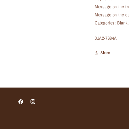
Message on the in
Message on the ou
Categories: Blank
SKU:
01A2-7684A
Share
Facebook
Instagram