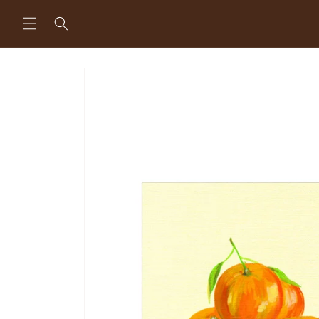
Skip to
content
Skip to
product
information