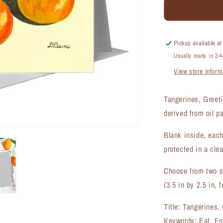
Tangerines,
Greeting
Card
(#7684A)
Pickup available a
Usually ready in 2-
View store inform
Tangerines, Greet
derived from oil p
Blank inside, each
protected in a clea
Choose from two si
(3.5 in by 2.5 in, f
Title: Tangerines,
Keywords: Eat, Fru