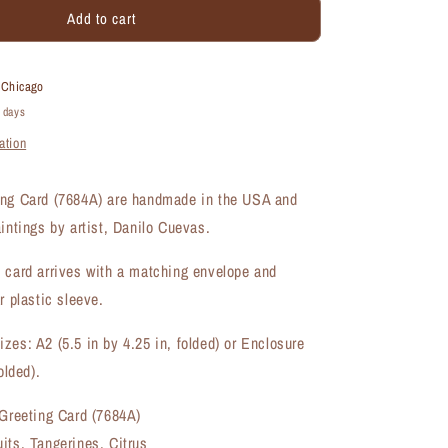
Add to cart
Tangerines,
Greeting
Card
(#7684A)
t
Chicago
4 days
ation
ing Card (7684A) are handmade in the USA and
aintings by artist, Danilo Cuevas.
 card arrives with a matching envelope and
r plastic sleeve.
zes: A2 (5.5 in by 4.25 in, folded) or Enclosure
olded).
 Greeting Card (7684A)
its, Tangerines, Citrus