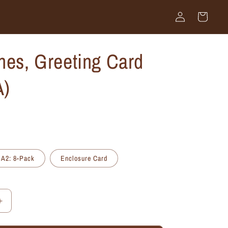
Log
Cart
in
nes, Greeting Card
A)
A2: 8-Pack
Enclosure Card
Increase
quantity
for