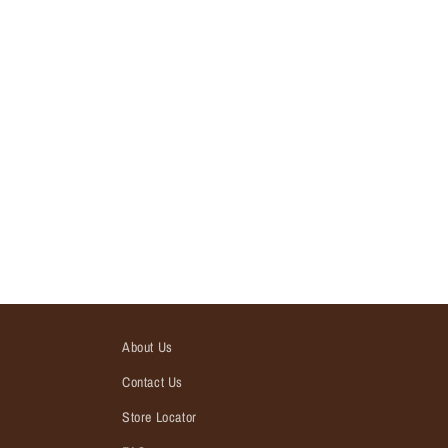
About Us
Contact Us
Store Locator