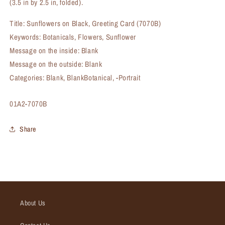
(3.5 in by 2.5 in, folded).
Title: Sunflowers on Black, Greeting Card (7070B)
Keywords: Botanicals, Flowers, Sunflower
Message on the inside: Blank
Message on the outside: Blank
Categories: Blank, BlankBotanical, -Portrait
SKU:
01A2-7070B
Share
About Us