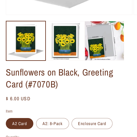
Sunflowers on Black, Greeting
Card (#7070B)
Regular
$ 6.00 USD
price
Item
A2 Card
A2: 8-Pack
Enclosure Card