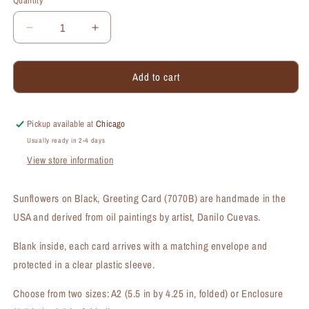
Quantity
Quantity
Decrease
Increase
quantity
quantity
for
for
Add to cart
Sunflowers
Sunflowers
on
on
Black,
Black,
Greeting
Greeting
Pickup available at
Chicago
Card
Card
Usually ready in 2-4 days
(#7070B)
(#7070B)
View store information
Sunflowers on Black, Greeting Card (7070B) are handmade in the
USA and derived from oil paintings by artist, Danilo Cuevas.
Blank inside, each card arrives with a matching envelope and
protected in a clear plastic sleeve.
Choose from two sizes: A2 (5.5 in by 4.25 in, folded) or Enclosure