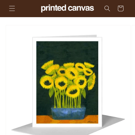
Skip to
Cart
content
Skip to
product
information