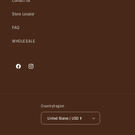
Contact Us
Store Locator
FAQ
WHOLESALE
Facebook
Instagram
Country/region
United States | USD $