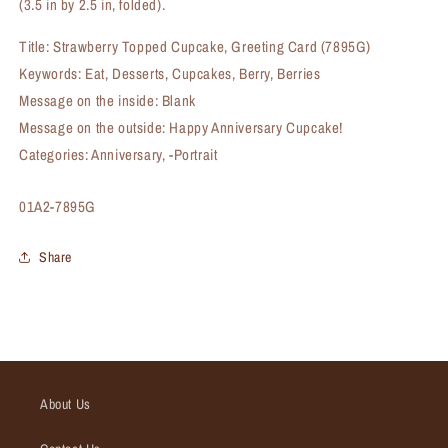
(3.5 in by 2.5 in, folded).
Title: Strawberry Topped Cupcake, Greeting Card (7895G)
Keywords: Eat, Desserts, Cupcakes, Berry, Berries
Message on the inside: Blank
Message on the outside: Happy Anniversary Cupcake!
Categories: Anniversary, -Portrait
SKU:
01A2-7895G
Share
About Us