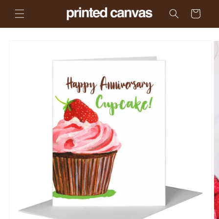
Skip to
Cart
content
Skip to
product
information