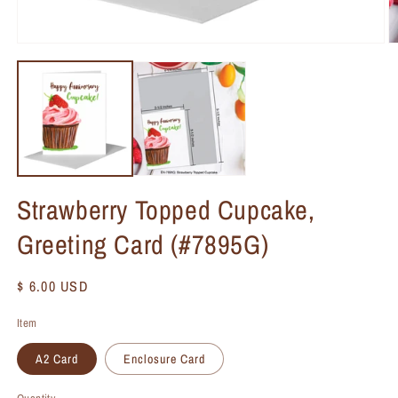
Strawberry Topped Cupcake,
Greeting Card (#7895G)
Regular
$ 6.00 USD
price
Item
A2 Card
Enclosure Card