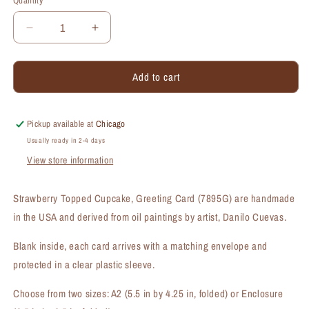
Quantity
Quantity
Decrease
Increase
quantity
quantity
for
for
Add to cart
Strawberry
Strawberry
Topped
Topped
Cupcake,
Cupcake,
Greeting
Greeting
Pickup available at
Chicago
Card
Card
Usually ready in 2-4 days
(#7895G)
(#7895G)
View store information
Strawberry Topped Cupcake, Greeting Card (7895G) are handmade
in the USA and derived from oil paintings by artist, Danilo Cuevas.
Blank inside, each card arrives with a matching envelope and
protected in a clear plastic sleeve.
Choose from two sizes: A2 (5.5 in by 4.25 in, folded) or Enclosure