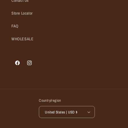
Contact Us
Store Locator
FAQ
WHOLESALE
Facebook
Instagram
Country/region
United States | USD $