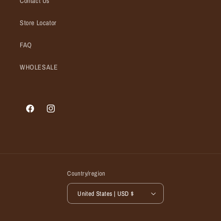
Contact Us
Store Locator
FAQ
WHOLESALE
Facebook
Instagram
Country/region
United States | USD $