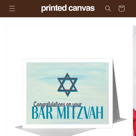
Skip to
Cart
content
Skip to
product
information