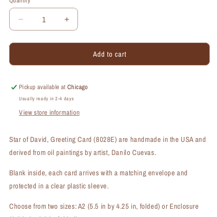
Quantity
Quantity
Decrease
Increase
quantity
quantity
for
for
Add to cart
Star
Star
of
of
David,
David,
Greeting
Greeting
Pickup available at
Chicago
Card
Card
Usually ready in 2-4 days
(#8028E)
(#8028E)
View store information
Star of David, Greeting Card (8028E) are handmade in the USA and
derived from oil paintings by artist, Danilo Cuevas.
Blank inside, each card arrives with a matching envelope and
protected in a clear plastic sleeve.
Choose from two sizes: A2 (5.5 in by 4.25 in, folded) or Enclosure