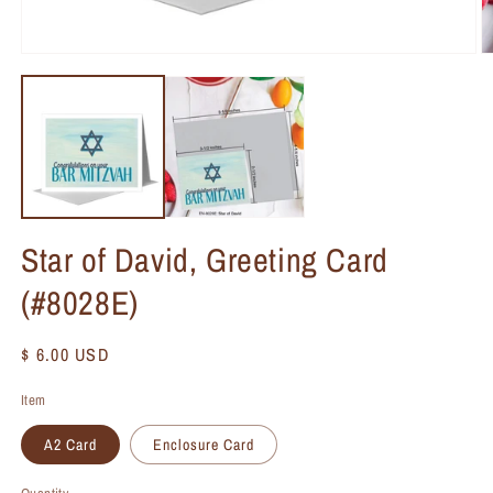
Star of David, Greeting Card
(#8028E)
Regular
$ 6.00 USD
price
Item
A2 Card
Enclosure Card