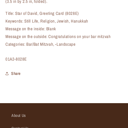
(3.5 in by 2.5 in, folded).
Title: Star of David, Greeting Card (8028E)
Keywords: Still Life, Religion, Jewish, Hanukkah
Message on the inside: Blank
Message on the outside: Congratulations on your bar mitzvah
Categories: Bar/Bat Mitzvah, -Landscape
SKU:
01A2-8028E
Share
About Us