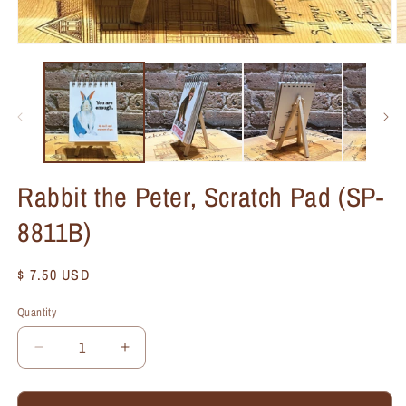
Rabbit the Peter, Scratch Pad (SP-
8811B)
Regular
$ 7.50 USD
price
Quantity
Quantity
Decrease
Increase
quantity
quantity
for
for