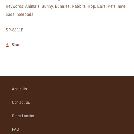
Keywords: Animals, Bunny, Bunnies, Rabbits, Hop, Ears, Pets, note
pads, notepads
SKU:
SP-8811B
Share
About Us
Contact Us
Store Locator
FAQ