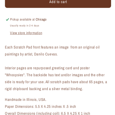
Add to cart
Rabbit
Rabbit
the
the
Peter,
Peter,
Scratch
Scratch
Pickup available at
Chicago
Pad
Pad
Usually ready in 2-4 days
(SP-
(SP-
View store information
8811B)
8811B)
Each Scratch Pad front features an image from an original oil
paintings by artist, Danilo Cuevas.
Interior pages are repurposed greeting card and poster
"Whoopsies". The backside has text and/or images and the other
side is ready for your use. All scratch pads have about 65 pages, a
rigid chipboard backing and a silver metal binding.
Handmade in Illinois, USA.
Paper Dimensions: 5.5 X 4.25 inches X .5 inch
Overall Dimensions (including coil): 6.5 X 4.25 X 1 inch