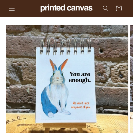
Skip to
Cart
content
Skip to
product
information