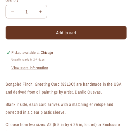
Quantity
Quantity
Decrease
Increase
quantity
quantity
for
for
Add to cart
Songbird
Songbird
Finch,
Finch,
Greeting
Greeting
Card
Card
Pickup available at
Chicago
(#8316C)
(#8316C)
Usually ready in 2-4 days
View store information
Songbird Finch, Greeting Card (8316C) are handmade in the USA
and derived from oil paintings by artist, Danilo Cuevas.
Blank inside, each card arrives with a matching envelope and
protected in a clear plastic sleeve.
Choose from two sizes: A2 (5.5 in by 4.25 in, folded) or Enclosure