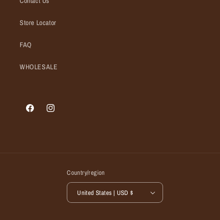
Contact Us
Store Locator
FAQ
WHOLESALE
Facebook
Instagram
Country/region
United States | USD $