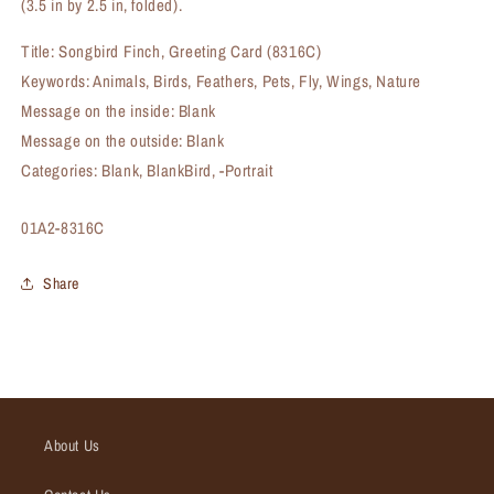
(3.5 in by 2.5 in, folded).
Title: Songbird Finch, Greeting Card (8316C)
Keywords: Animals, Birds, Feathers, Pets, Fly, Wings, Nature
Message on the inside: Blank
Message on the outside: Blank
Categories: Blank, BlankBird, -Portrait
SKU:
01A2-8316C
Share
About Us