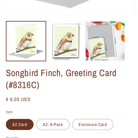
Songbird Finch, Greeting Card
(#8316C)
Regular
$ 6.00 USD
price
Item
A2 Card
A2: 8-Pack
Enclosure Card