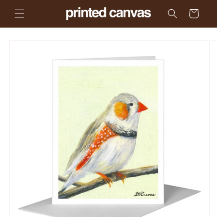
Skip to
Cart
content
Skip to
product
information