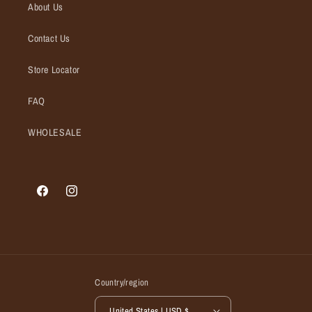
About Us
Contact Us
Store Locator
FAQ
WHOLESALE
Facebook
Instagram
Country/region
United States | USD $