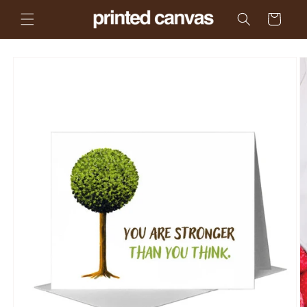
Skip to
Cart
content
Skip to
product
information