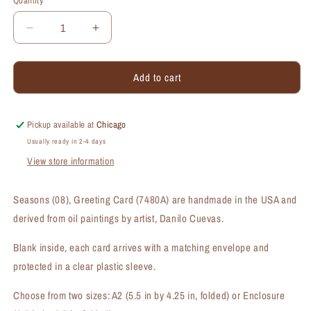
Quantity
Quantity
Decrease
Increase
quantity
quantity
for
for
Add to cart
Seasons
Seasons
(#08),
(#08),
Greeting
Greeting
Card
Card
Pickup available at
Chicago
(#7480A)
(#7480A)
Usually ready in 2-4 days
View store information
Seasons (08), Greeting Card (7480A) are handmade in the USA and
derived from oil paintings by artist, Danilo Cuevas.
Blank inside, each card arrives with a matching envelope and
protected in a clear plastic sleeve.
Choose from two sizes: A2 (5.5 in by 4.25 in, folded) or Enclosure