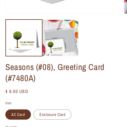
Seasons (#08), Greeting Card
(#7480A)
Regular
$ 6.00 USD
price
Item
A2 Card
Enclosure Card