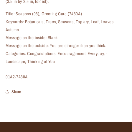
(3.5 in by 2.5 in, folded).
Title: Seasons (08), Greeting Card (7480A)
Keywords: Botanicals, Trees, Seasons, Topiary, Leaf, Leaves,
Autumn
Message on the inside: Blank
Message on the outside: You are stronger than you think.
Categories: Congratulations, Encouragement, Everyday, -
Landscape, Thinking of You
SKU:
01A2-7480A
Share