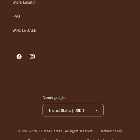
Store Locator
FAQ
WHOLESALE
Facebook
Instagram
Country/region
United States | USD $
© 2003-2026,
Printed Canvas
, All rights reserved.
Refund policy