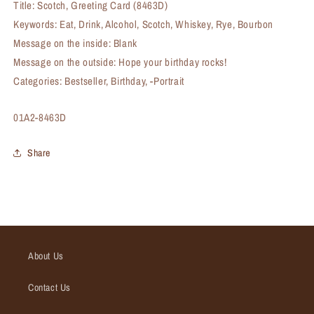
Title: Scotch, Greeting Card (8463D)
Keywords: Eat, Drink, Alcohol, Scotch, Whiskey, Rye, Bourbon
Message on the inside: Blank
Message on the outside: Hope your birthday rocks!
Categories: Bestseller, Birthday, -Portrait
SKU:
01A2-8463D
Share
About Us
Contact Us