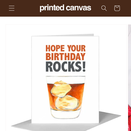
Skip to
Cart
content
Skip to
product
information