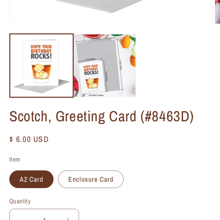
Scotch, Greeting Card (#8463D)
Regular
$ 6.00 USD
price
Item
A2 Card
Enclosure Card
Quantity
Quantity