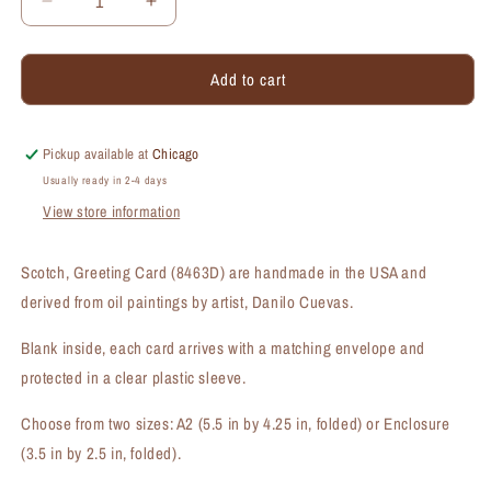
Decrease
Increase
quantity
quantity
for
for
Add to cart
Scotch,
Scotch,
Greeting
Greeting
Card
Card
(#8463D)
(#8463D)
Pickup available at
Chicago
Usually ready in 2-4 days
View store information
Scotch, Greeting Card (8463D) are handmade in the USA and
derived from oil paintings by artist, Danilo Cuevas.
Blank inside, each card arrives with a matching envelope and
protected in a clear plastic sleeve.
Choose from two sizes: A2 (5.5 in by 4.25 in, folded) or Enclosure
(3.5 in by 2.5 in, folded).