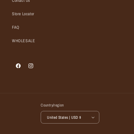
Contact Us
Store Locator
FAQ
WHOLESALE
Facebook
Instagram
Country/region
United States | USD $