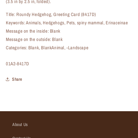
(3.5 in by 2.5 in, folded).
Title: Roundy Hedgehog, Greeting Card (8417D)
Keywords: Animals, Hedgehogs, Pets, spiny mammal, Erinaceinae
Message on the inside: Blank
Message on the outside: Blank
Categories: Blank, BlankAnimal, -Landscape
SKU:
01A2-8417D
Share
About Us