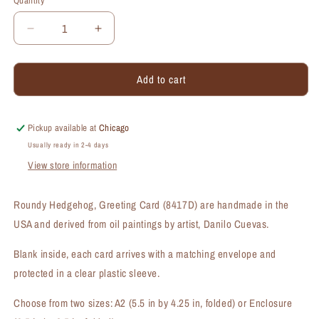
Quantity
Quantity
Decrease
Increase
quantity
quantity
for
for
Add to cart
Roundy
Roundy
Hedgehog,
Hedgehog,
Greeting
Greeting
Card
Card
Pickup available at
Chicago
(#8417D)
(#8417D)
Usually ready in 2-4 days
View store information
Roundy Hedgehog, Greeting Card (8417D) are handmade in the
USA and derived from oil paintings by artist, Danilo Cuevas.
Blank inside, each card arrives with a matching envelope and
protected in a clear plastic sleeve.
Choose from two sizes: A2 (5.5 in by 4.25 in, folded) or Enclosure