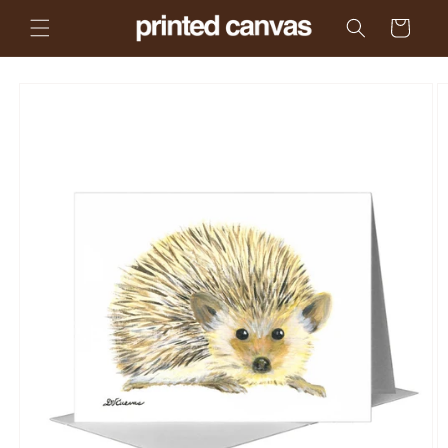
Skip to
Cart
content
Skip to
product
information