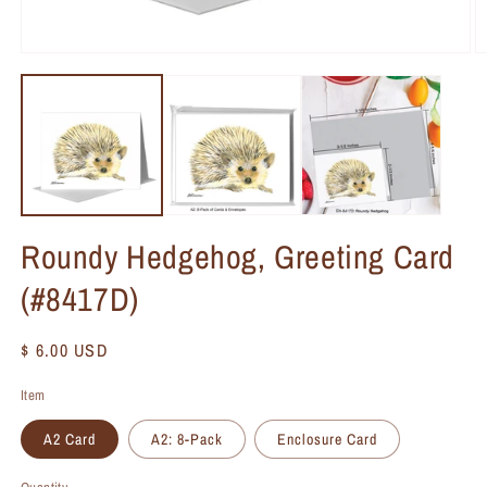
Roundy Hedgehog, Greeting Card
(#8417D)
Regular
$ 6.00 USD
price
Item
A2 Card
A2: 8-Pack
Enclosure Card