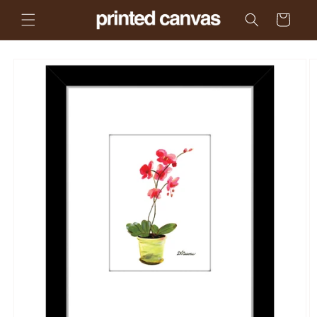
Skip to
Cart
content
Skip to
product
information