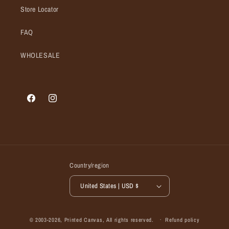
Store Locator
FAQ
WHOLESALE
Facebook
Instagram
Country/region
United States | USD $
© 2003-2026,
Printed Canvas
, All rights reserved.
Refund policy