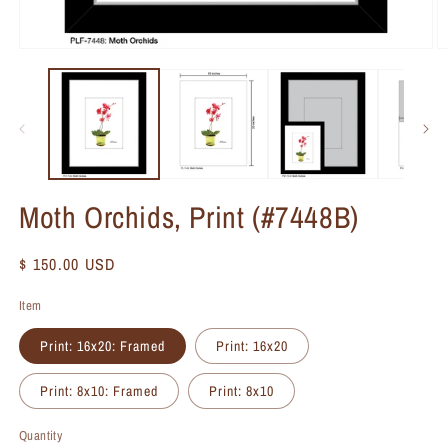
Moth Orchids, Print (#7448B)
Regular
$ 150.00 USD
price
Item
Print: 16x20: Framed
Print: 16x20
Print: 8x10: Framed
Print: 8x10
Quantity
Quantity