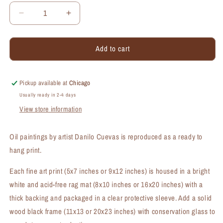
Decrease
Increase
quantity
quantity
for
for
Add to cart
Moth
Moth
Orchids,
Orchids,
Print
Print
(#7448B)
(#7448B)
Pickup available at
Chicago
Usually ready in 2-4 days
View store information
Oil paintings by artist Danilo Cuevas is reproduced as a ready to
hang print.
Each fine art print (5x7 inches or 9x12 inches) is housed in a bright
white and acid-free rag mat (8x10 inches or 16x20 inches) with a
thick backing and packaged in a clear protective sleeve. Add a solid
wood black frame (11x13 or 20x23 inches) with conservation glass to