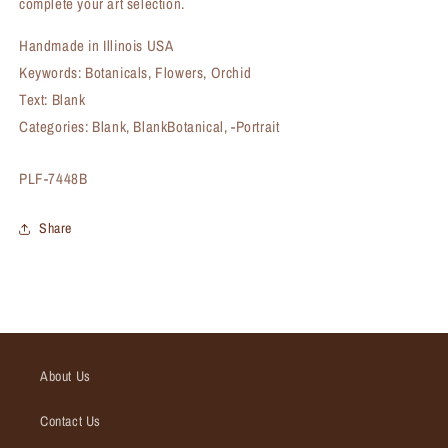
complete your art selection.
Handmade in Illinois USA
Keywords: Botanicals, Flowers, Orchid
Text: Blank
Categories: Blank, BlankBotanical, -Portrait
SKU:
PLF-7448B
Share
About Us
Contact Us