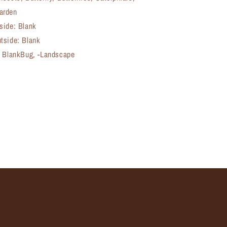
arden
side: Blank
tside: Blank
, BlankBug, -Landscape