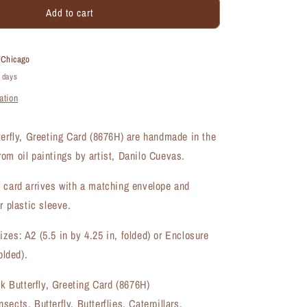
Add to cart
Pretty
in
Pink
Butterfly,
t
Chicago
Greeting
4 days
Card
ation
(#8676H)
terfly, Greeting Card (8676H) are handmade in the
om oil paintings by artist, Danilo Cuevas.
 card arrives with a matching envelope and
r plastic sleeve.
zes: A2 (5.5 in by 4.25 in, folded) or Enclosure
olded).
nk Butterfly, Greeting Card (8676H)
ects, Butterfly, Butterflies, Caterpillars,