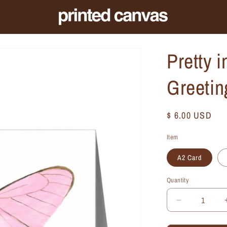
Pretty i
Greetin
Regular
$ 6.00 USD
price
Item
A2 Card
Quantity
Quantity
Decrease
quantity
for