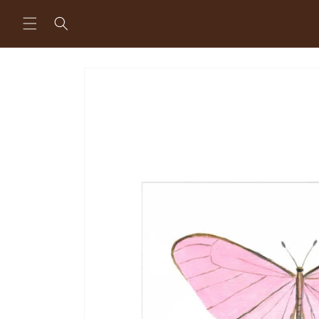
Skip to
content
Skip to
product
information