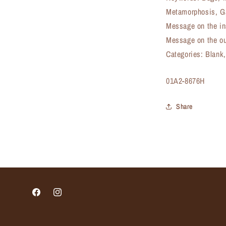
Metamorphosis, G
Message on the in
Message on the ou
Categories: Blank
SKU:
01A2-8676H
Share
Facebook
Instagram