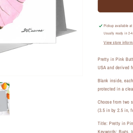
Pretty
in
Pink
Butterfly,
Pickup available a
Greeting
Usually ready in 2-
Card
View store inform
(#8676H)
Pretty in Pink But
USA and derived fr
Blank inside, each
protected in a clea
Choose from two si
(3.5 in by 2.5 in, f
Title: Pretty in Pi
Keywords: Bugs, Ins