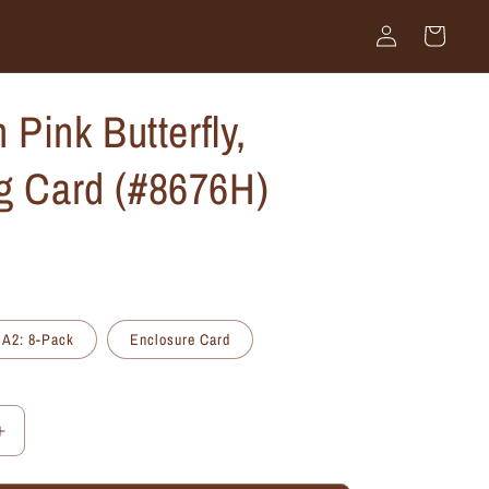
Log
Cart
in
n Pink Butterfly,
g Card (#8676H)
A2: 8-Pack
Enclosure Card
Increase
quantity
for