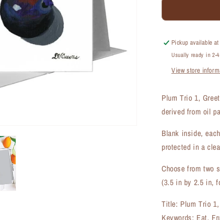
Plum
Trio
1,
Greeting
Pickup available a
Card
Usually ready in 2-
(#7484C)
View store inform
Plum Trio 1, Gree
derived from oil p
Blank inside, each
protected in a clea
Choose from two si
(3.5 in by 2.5 in, f
Title: Plum Trio 1
Keywords: Eat, Fr