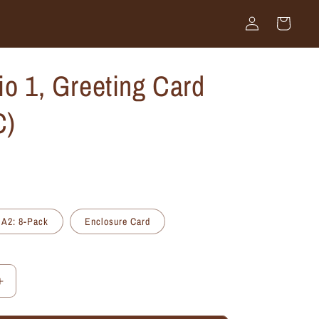
Log
Cart
in
io 1, Greeting Card
C)
A2: 8-Pack
Enclosure Card
Increase
quantity
for