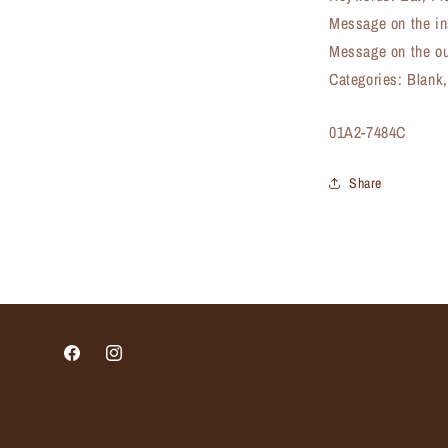
Message on the in
Message on the ou
Categories: Blank
SKU:
01A2-7484C
Share
Facebook
Instagram