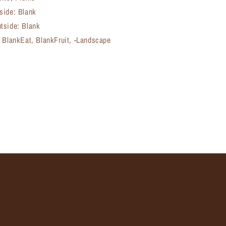
side: Blank
tside: Blank
, BlankEat, BlankFruit, -Landscape