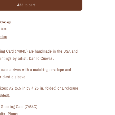
Add to cart
Plum
Trio
1,
Greeting
t
Chicago
Card
4 days
(#7484C)
ation
ting Card (7484C) are handmade in the USA and
aintings by artist, Danilo Cuevas.
 card arrives with a matching envelope and
r plastic sleeve.
zes: A2 (5.5 in by 4.25 in, folded) or Enclosure
olded).
, Greeting Card (7484C)
uits, Plums