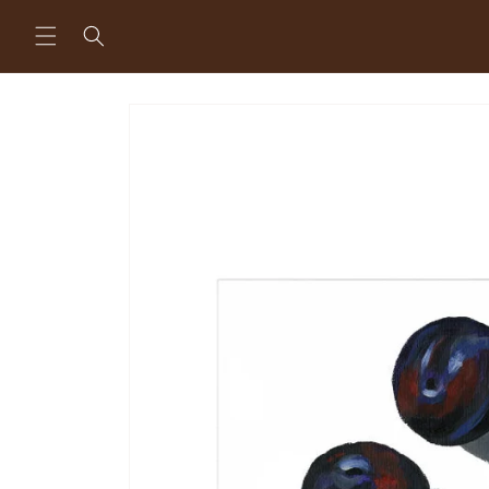
Skip to
content
Skip to
product
information