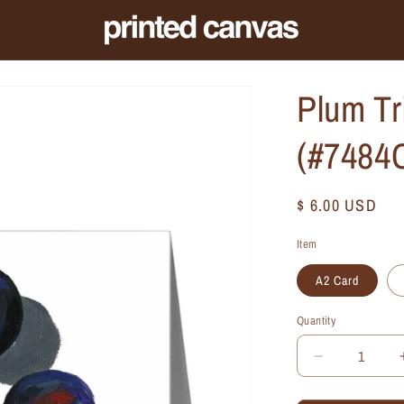
Plum Tr
(#7484
Regular
$ 6.00 USD
price
Item
A2 Card
Quantity
Quantity
Decrease
quantity
for