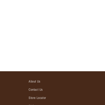
About Us
Contact Us
Store Locator