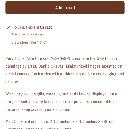
for
for
Add to cart
Pink
Pink
Tulips,
Tulips,
Mini
Mini
Canvas
Canvas
Pickup available at
Chicago
(MC-
(MC-
Usually ready in 2-4 days
7049P)
7049P)
View store information
Pink Tulips, Mini Canvas (MC-7049P) is made in the USA from oil
paintings by artist, Danilo Cuevas. Miniaturized images mounted on
a mini canvas. Each arrive with a ribbon strand for easy hanging and
display.
Whether given as gifts, wedding and party favors, displayed on a
tree, or used as everyday decor, the art provides a memorable and
personal keepsake for years to come.
Mini Canvas dimensions: 2-1/2 inches X 3-1/2 inches X 3/8 inch.