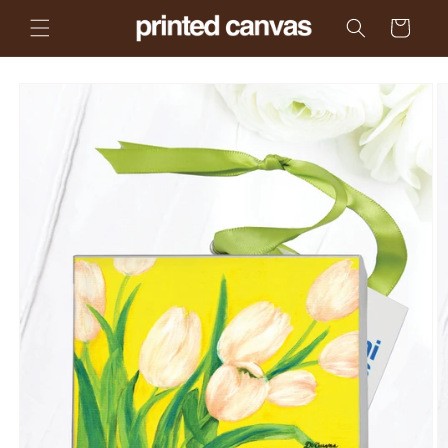
Skip to
Cart
content
Skip to
product
information