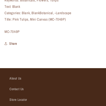
Keywords: Botanicals, Flowers, Tulips
Text: Blank
Categories: Blank, BlankBotanical, -Landscape
Title: Pink Tulips, Mini Canvas (MC-7049P)
SKU:
MC-7049P
Share
About Us
Contact Us
Store Locator