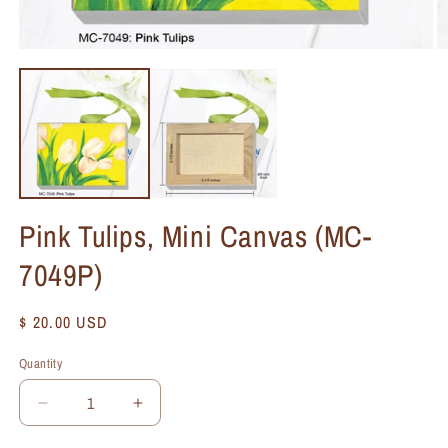
Pink Tulips, Mini Canvas (MC-
7049P)
Regular
$ 20.00 USD
price
Quantity
Quantity
Decrease
Increase
quantity
quantity