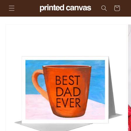
Skip to
Cart
content
Skip to
product
information