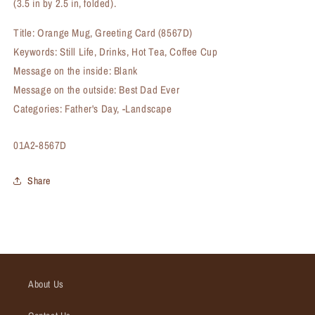
(3.5 in by 2.5 in, folded).
Title: Orange Mug, Greeting Card (8567D)
Keywords: Still Life, Drinks, Hot Tea, Coffee Cup
Message on the inside: Blank
Message on the outside: Best Dad Ever
Categories: Father's Day, -Landscape
SKU:
01A2-8567D
Share
About Us