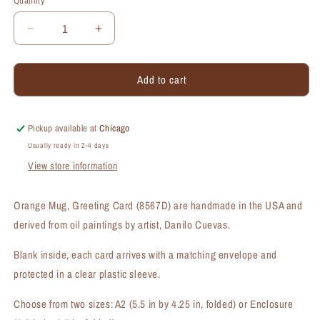
Quantity
Quantity
Decrease
Increase
quantity
quantity
for
for
Add to cart
Orange
Orange
Mug,
Mug,
Greeting
Greeting
Card
Card
Pickup available at
Chicago
(#8567D)
(#8567D)
Usually ready in 2-4 days
View store information
Orange Mug, Greeting Card (8567D) are handmade in the USA and
derived from oil paintings by artist, Danilo Cuevas.
Blank inside, each card arrives with a matching envelope and
protected in a clear plastic sleeve.
Choose from two sizes: A2 (5.5 in by 4.25 in, folded) or Enclosure