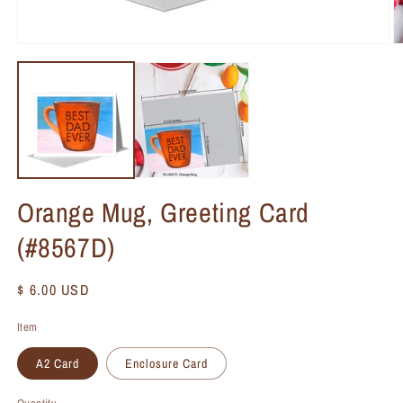
Orange Mug, Greeting Card
(#8567D)
Regular
$ 6.00 USD
price
Item
A2 Card
Enclosure Card