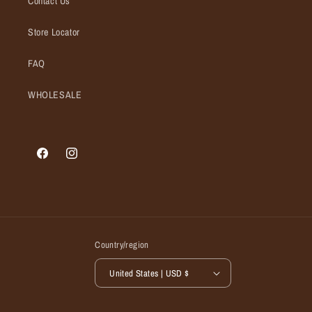
Contact Us
Store Locator
FAQ
WHOLESALE
Facebook
Instagram
Country/region
United States | USD $