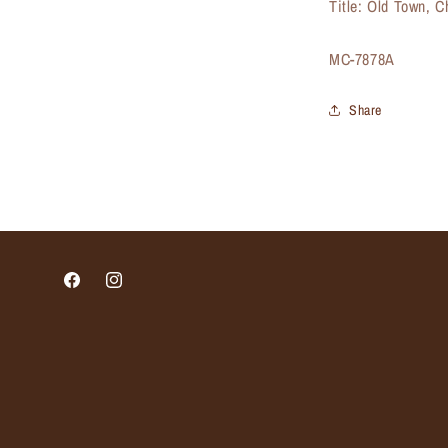
Title: Old Town, 
SKU:
MC-7878A
Share
Facebook
Instagram