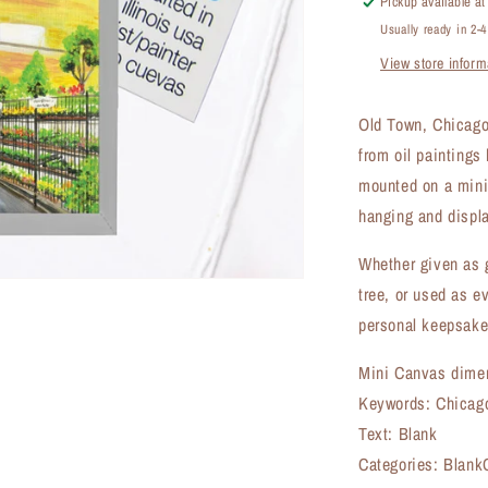
Pickup available a
Canvas
Usually ready in 2-
(MC-
View store inform
7878A)
Old Town, Chicago
from oil paintings
mounted on a mini 
hanging and displa
Whether given as g
tree, or used as e
personal keepsake
Mini Canvas dimen
Keywords: Chicago
Text: Blank
Categories: BlankC