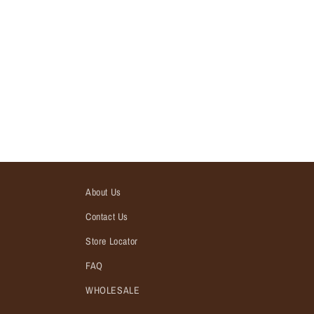
About Us
Contact Us
Store Locator
FAQ
WHOLESALE