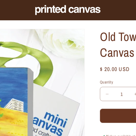
Old Tow
Canvas
Regular
$ 20.00 USD
price
Quantity
Quantity
Decrease
quantity
for
Old
Town,
Chicago,
Mini