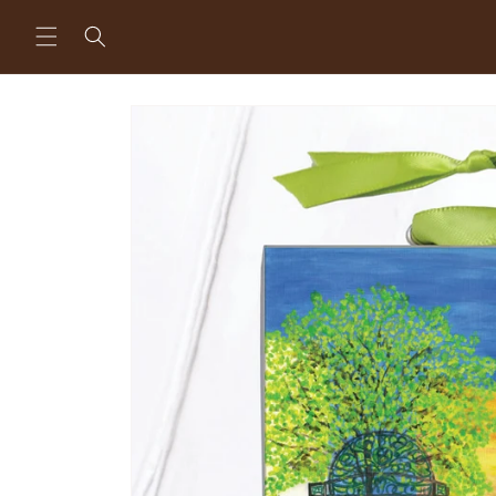
Skip to
content
Skip to
product
information