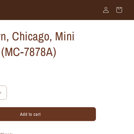
Log
Cart
in
n, Chicago, Mini
 (MC-7878A)
Increase
quantity
for
Add to cart
Old
Town,
Chicago,
Mini