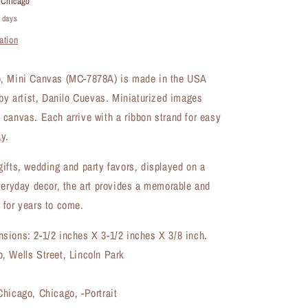
t
Chicago
Canvas
4 days
(MC-
ation
7878A)
, Mini Canvas (MC-7878A) is made in the USA
 by artist, Danilo Cuevas. Miniaturized images
canvas. Each arrive with a ribbon strand for easy
y.
ifts, wedding and party favors, displayed on a
veryday decor, the art provides a memorable and
 for years to come.
sions: 2-1/2 inches X 3-1/2 inches X 3/8 inch.
, Wells Street, Lincoln Park
hicago, Chicago, -Portrait