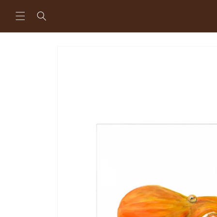
Skip to
content
Skip to
product
information