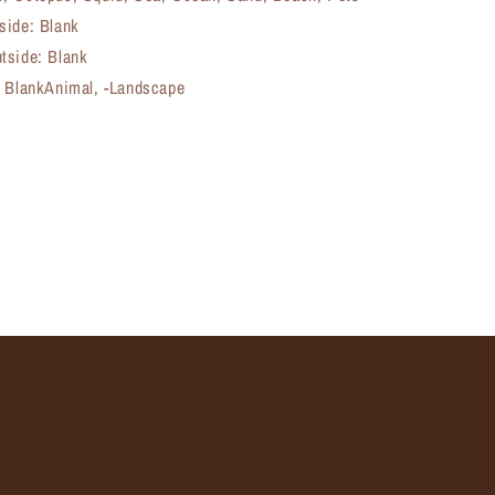
side: Blank
tside: Blank
, BlankAnimal, -Landscape