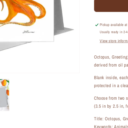
Octopus,
Greeting
Card
(#8266B)
Pickup available a
Usually ready in 2-
View store inform
Octopus, Greeting
derived from oil p
Blank inside, each
protected in a clea
Choose from two si
(3.5 in by 2.5 in, f
Title: Octopus, Gr
Keywords: Animals