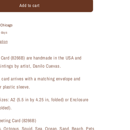
Add to cart
Octopus,
Greeting
Card
(#8266B)
t
Chicago
4 days
ation
 Card (8266B) are handmade in the USA and
aintings by artist, Danilo Cuevas.
 card arrives with a matching envelope and
r plastic sleeve.
zes: A2 (5.5 in by 4.25 in, folded) or Enclosure
olded).
eeting Card (8266B)
, Octopus, Squid, Sea, Ocean, Sand, Beach, Pets