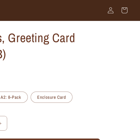
Log
Cart
in
, Greeting Card
B)
A2: 8-Pack
Enclosure Card
Increase
quantity
for