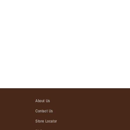
About Us
Contact Us
Store Locator