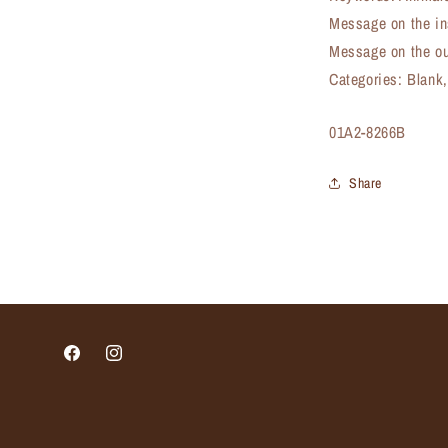
Message on the in
Message on the ou
Categories: Blank
SKU:
01A2-8266B
Share
Facebook
Instagram