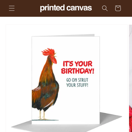
Skip to
Cart
content
Skip to
product
information