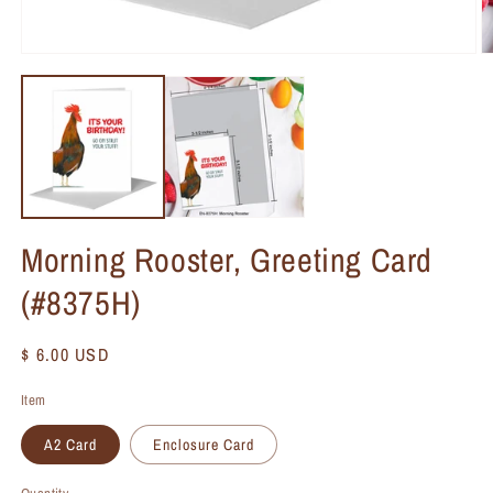
Morning Rooster, Greeting Card
(#8375H)
Regular
$ 6.00 USD
price
Item
A2 Card
Enclosure Card