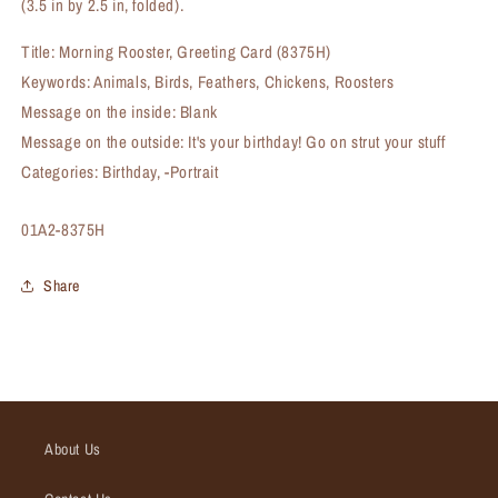
(3.5 in by 2.5 in, folded).
Title: Morning Rooster, Greeting Card (8375H)
Keywords: Animals, Birds, Feathers, Chickens, Roosters
Message on the inside: Blank
Message on the outside: It's your birthday! Go on strut your stuff
Categories: Birthday, -Portrait
SKU:
01A2-8375H
Share
About Us