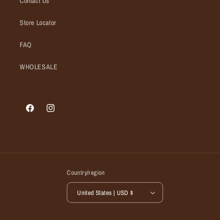
Contact Us
Store Locator
FAQ
WHOLESALE
Facebook
Instagram
Country/region
United States | USD $