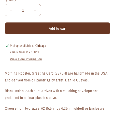
Quantity
Quantity
Decrease
Increase
quantity
quantity
for
for
Add to cart
Morning
Morning
Rooster,
Rooster,
Greeting
Greeting
Card
Card
Pickup available at
Chicago
(#8375H)
(#8375H)
Usually ready in 2-4 days
View store information
Morning Rooster, Greeting Card (8375H) are handmade in the USA
and derived from oil paintings by artist, Danilo Cuevas.
Blank inside, each card arrives with a matching envelope and
protected in a clear plastic sleeve.
Choose from two sizes: A2 (5.5 in by 4.25 in, folded) or Enclosure