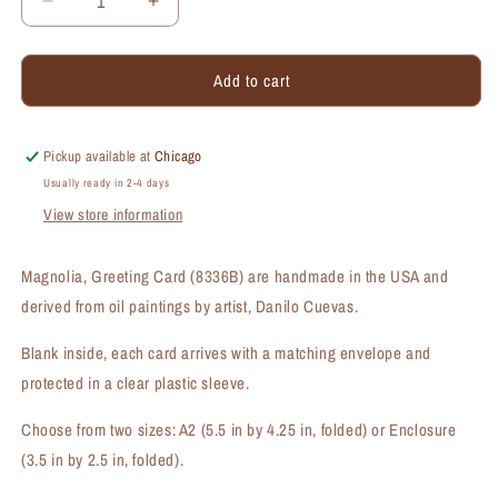
Decrease
Increase
quantity
quantity
for
for
Add to cart
Magnolia,
Magnolia,
Greeting
Greeting
Card
Card
(#8336B)
(#8336B)
Pickup available at
Chicago
Usually ready in 2-4 days
View store information
Magnolia, Greeting Card (8336B) are handmade in the USA and
derived from oil paintings by artist, Danilo Cuevas.
Blank inside, each card arrives with a matching envelope and
protected in a clear plastic sleeve.
Choose from two sizes: A2 (5.5 in by 4.25 in, folded) or Enclosure
(3.5 in by 2.5 in, folded).