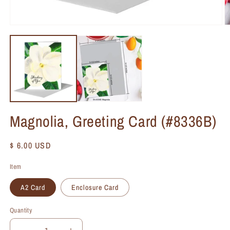
Magnolia, Greeting Card (#8336B)
Regular
$ 6.00 USD
price
Item
A2 Card
Enclosure Card
Quantity
Quantity