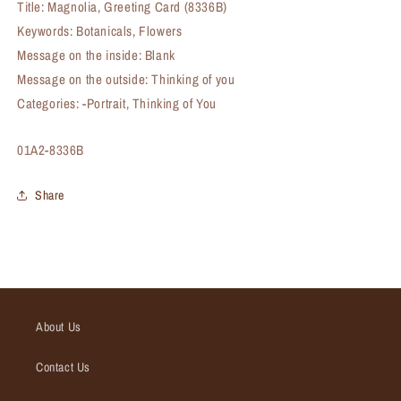
Title: Magnolia, Greeting Card (8336B)
Keywords: Botanicals, Flowers
Message on the inside: Blank
Message on the outside: Thinking of you
Categories: -Portrait, Thinking of You
SKU:
01A2-8336B
Share
About Us
Contact Us