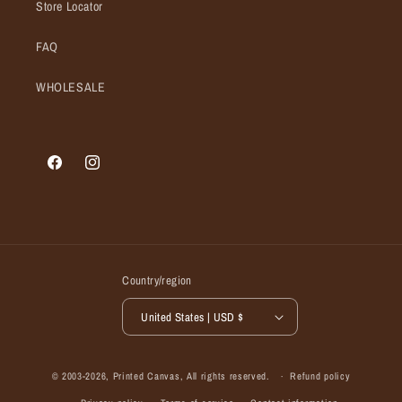
Store Locator
FAQ
WHOLESALE
Facebook
Instagram
Country/region
United States | USD $
© 2003-2026,
Printed Canvas
, All rights reserved.
Refund policy