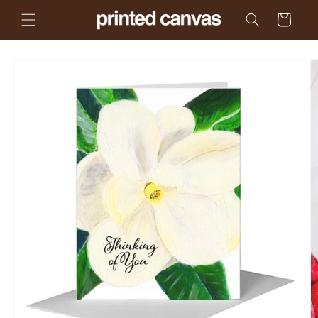
Skip to
Cart
content
Skip to
product
information