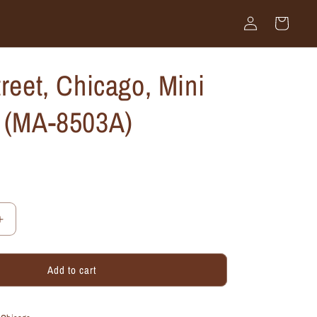
Log
Cart
in
treet, Chicago, Mini
k (MA-8503A)
Increase
quantity
for
Add to cart
State
Street,
Chicago,
Mini