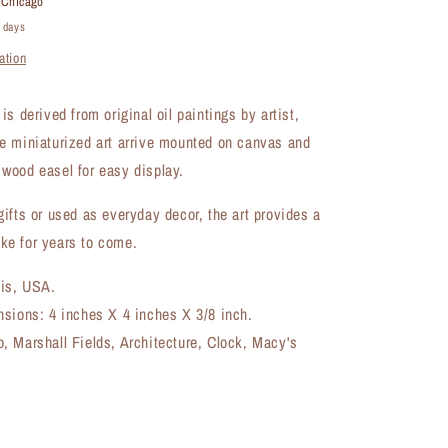
t
Chicago
Artwork
4 days
(MA-
ation
8503A)
s derived from original oil paintings by artist,
e miniaturized art arrive mounted on canvas and
wood easel for easy display.
ifts or used as everyday decor, the art provides a
e for years to come.
ois, USA.
nsions: 4 inches X 4 inches X 3/8 inch.
, Marshall Fields, Architecture, Clock, Macy's