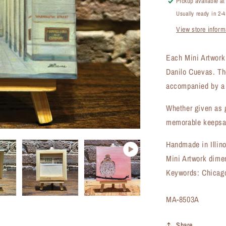
Pickup available a
Artwork
Usually ready in 2-
(MA-
View store inform
8503A)
Each Mini Artwork i
Danilo Cuevas. Th
accompanied by a 
Whether given as g
memorable keepsak
Handmade in Illin
Mini Artwork dime
Keywords: Chicago
SKU:
MA-8503A
Share