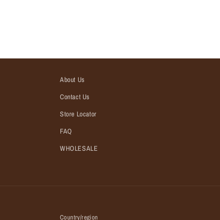
About Us
Contact Us
Store Locator
FAQ
WHOLESALE
Country/region