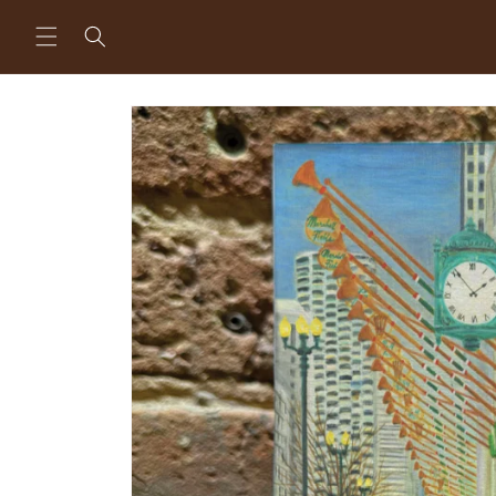
Skip to
content
Skip to
product
information