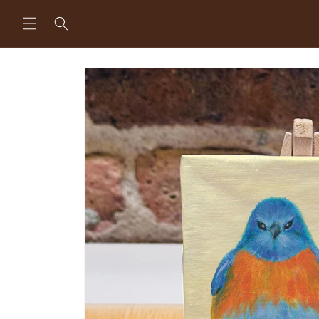
Skip to
content
Skip to
product
information