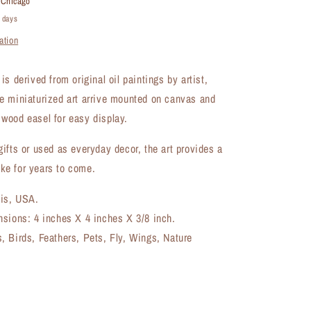
t
Chicago
8327B)
4 days
ation
s derived from original oil paintings by artist,
e miniaturized art arrive mounted on canvas and
wood easel for easy display.
ifts or used as everyday decor, the art provides a
e for years to come.
ois, USA.
nsions: 4 inches X 4 inches X 3/8 inch.
 Birds, Feathers, Pets, Fly, Wings, Nature