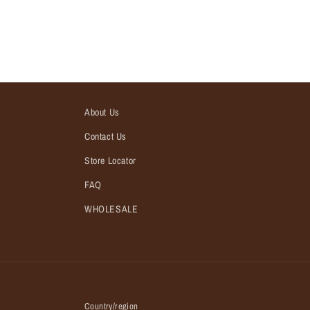
About Us
Contact Us
Store Locator
FAQ
WHOLESALE
Country/region