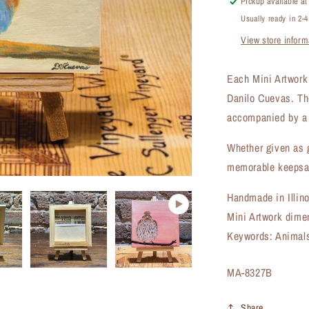
Pickup available a
8327B)
Usually ready in 2-
View store inform
Each Mini Artwork i
Danilo Cuevas. Th
accompanied by a 
Whether given as g
memorable keepsak
Handmade in Illin
Mini Artwork dime
Keywords: Animals,
SKU:
MA-8327B
Share