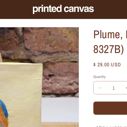
Plume, 
8327B)
Regular
$ 29.00 USD
price
Quantity
Quantity
Decrease
quantity
for
Plume,
Mini
Artwork
(MA-