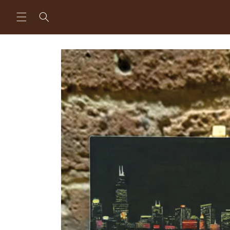
Skip to
content
Skip to
product
information