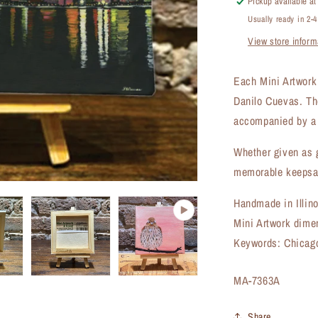
Pickup available a
Artwork
Usually ready in 2-
(MA-
View store inform
7363A)
Each Mini Artwork i
Danilo Cuevas. Th
accompanied by a 
Whether given as g
memorable keepsak
Handmade in Illin
Mini Artwork dime
Keywords: Chicago
SKU:
MA-7363A
Share