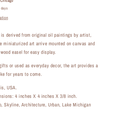
t
Chicago
Artwork
4 days
(MA-
ation
7363A)
s derived from original oil paintings by artist,
e miniaturized art arrive mounted on canvas and
wood easel for easy display.
ifts or used as everyday decor, the art provides a
e for years to come.
ois, USA.
nsions: 4 inches X 4 inches X 3/8 inch.
, Skyline, Architecture, Urban, Lake Michigan