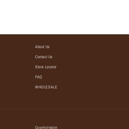
About Us
Contact Us
Store Locator
FAQ
WHOLESALE
Country/region