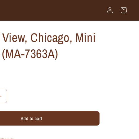
Log
Cart
in
 View, Chicago, Mini
k (MA-7363A)
Increase
quantity
for
Add to cart
Eastern
View,
Chicago,
Mini