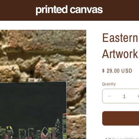
Eastern
Artwor
Regular
$ 29.00 USD
price
Quantity
Quantity
Decrease
quantity
for
Eastern
View,
Chicago,
Mini