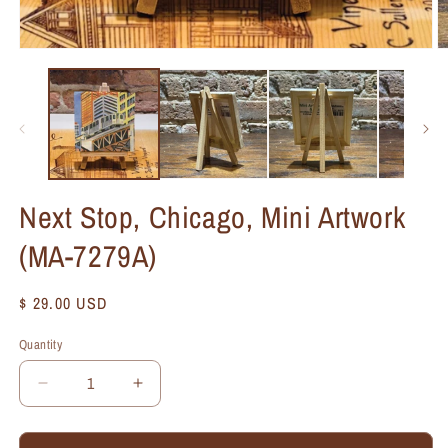
Next Stop, Chicago, Mini Artwork
(MA-7279A)
Regular
$ 29.00 USD
price
Quantity
Quantity
Decrease
Increase
quantity
quantity
for
for