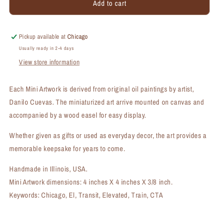
Add to cart
Next
Next
Stop,
Stop,
Chicago,
Chicago,
Mini
Mini
Pickup available at
Chicago
Artwork
Artwork
Usually ready in 2-4 days
(MA-
(MA-
View store information
7279A)
7279A)
Each Mini Artwork is derived from original oil paintings by artist,
Danilo Cuevas. The miniaturized art arrive mounted on canvas and
accompanied by a wood easel for easy display.
Whether given as gifts or used as everyday decor, the art provides a
memorable keepsake for years to come.
Handmade in Illinois, USA.
Mini Artwork dimensions: 4 inches X 4 inches X 3/8 inch.
Keywords: Chicago, El, Transit, Elevated, Train, CTA