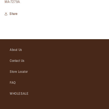
SKU:
MA-7279A
Share
About Us
Contact Us
Store Locator
FAQ
WHOLESALE