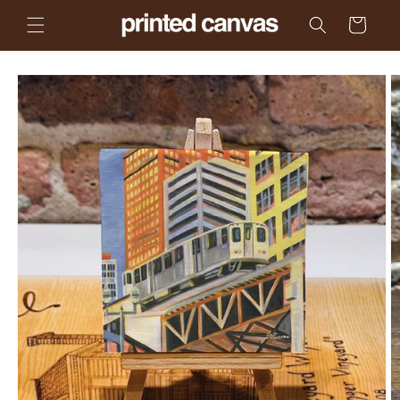
Skip to
Cart
content
Skip to
product
information