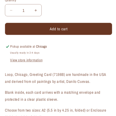
Quantity
Quantity
Decrease
Increase
quantity
quantity
for
for
Add to cart
Loop,
Loop,
Chicago,
Chicago,
Greeting
Greeting
Card
Card
Pickup available at
Chicago
(#7198B)
(#7198B)
Usually ready in 2-4 days
View store information
Loop, Chicago, Greeting Card (7198B) are handmade in the USA
and derived from oil paintings by artist, Danilo Cuevas.
Blank inside, each card arrives with a matching envelope and
protected in a clear plastic sleeve.
Choose from two sizes: A2 (5.5 in by 4.25 in, folded) or Enclosure