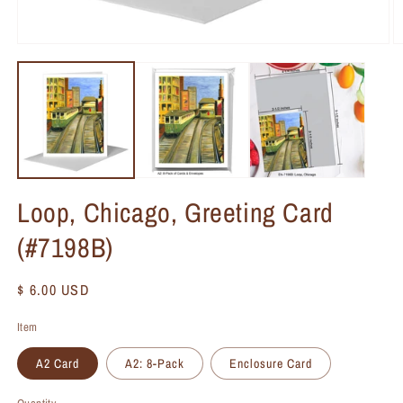
Loop, Chicago, Greeting Card
(#7198B)
Regular
$ 6.00 USD
price
Item
A2 Card
A2: 8-Pack
Enclosure Card