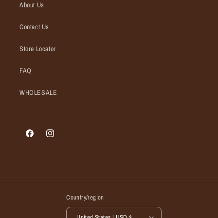
About Us
Contact Us
Store Locator
FAQ
WHOLESALE
Facebook
Instagram
Country/region
United States | USD $