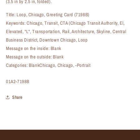
(3.5 in by 2.5 in, folded).
Title: Loop, Chicago, Greeting Card (7198B)
Keywords: Chicago, Transit, CTA (Chicago Transit Authority, El,
Elevated, "L", Transportation, Rail, Architecture, Skyline, Central
Business District, Downtown Chicago, Loop
Message on the inside: Blank
Message on the outside: Blank
Categories: BlankChicago, Chicago, -Portrait
SKU:
01A2-7198B
Share