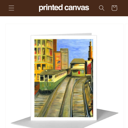
Skip to
Cart
content
Skip to
product
information