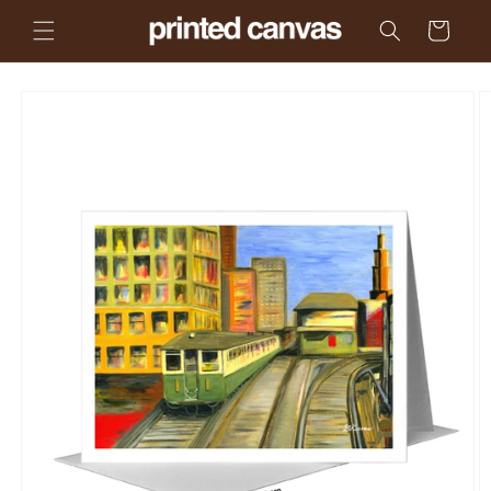
Skip to
Cart
content
Skip to
product
information