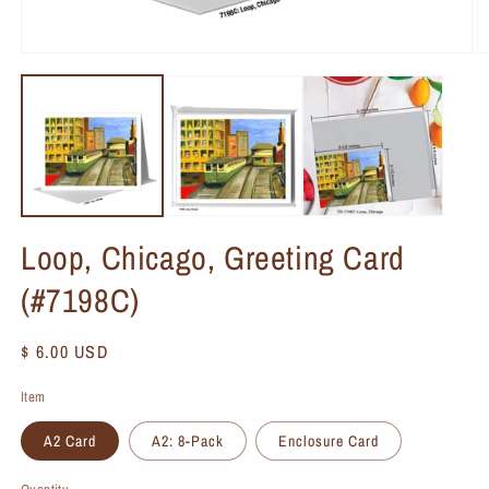
Loop, Chicago, Greeting Card
(#7198C)
Regular
$ 6.00 USD
price
Item
A2 Card
A2: 8-Pack
Enclosure Card