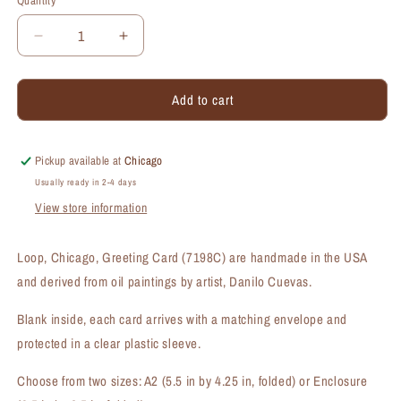
Quantity
Quantity
Decrease
Increase
quantity
quantity
for
for
Add to cart
Loop,
Loop,
Chicago,
Chicago,
Greeting
Greeting
Card
Card
Pickup available at
Chicago
(#7198C)
(#7198C)
Usually ready in 2-4 days
View store information
Loop, Chicago, Greeting Card (7198C) are handmade in the USA
and derived from oil paintings by artist, Danilo Cuevas.
Blank inside, each card arrives with a matching envelope and
protected in a clear plastic sleeve.
Choose from two sizes: A2 (5.5 in by 4.25 in, folded) or Enclosure