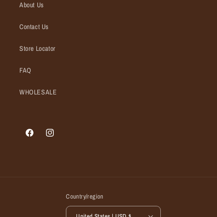
About Us
Contact Us
Store Locator
FAQ
WHOLESALE
Facebook
Instagram
Country/region
United States | USD $