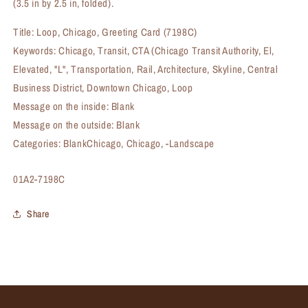
(3.5 in by 2.5 in, folded).
Title: Loop, Chicago, Greeting Card (7198C)
Keywords: Chicago, Transit, CTA (Chicago Transit Authority, El,
Elevated, "L", Transportation, Rail, Architecture, Skyline, Central
Business District, Downtown Chicago, Loop
Message on the inside: Blank
Message on the outside: Blank
Categories: BlankChicago, Chicago, -Landscape
SKU:
01A2-7198C
Share