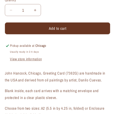
Quantity
Quantity
Decrease
Increase
quantity
quantity
for
for
Add to cart
John
John
Hancock,
Hancock,
Chicago,
Chicago,
Greeting
Greeting
Pickup available at
Chicago
Card
Card
Usually ready in 2-4 days
(#7362G)
(#7362G)
View store information
John Hancock, Chicago, Greeting Card (7362G) are handmade in
the USA and derived from oil paintings by artist, Danilo Cuevas.
Blank inside, each card arrives with a matching envelope and
protected in a clear plastic sleeve.
Choose from two sizes: A2 (5.5 in by 4.25 in, folded) or Enclosure