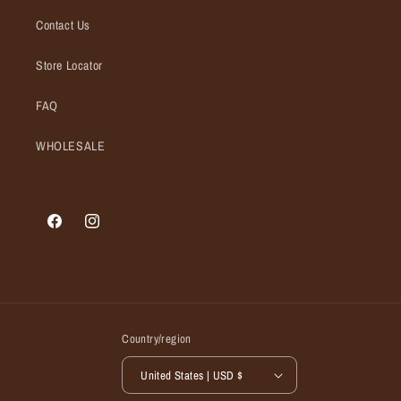
Contact Us
Store Locator
FAQ
WHOLESALE
Facebook
Instagram
Country/region
United States | USD $