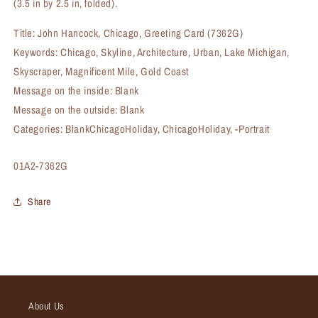
(3.5 in by 2.5 in, folded).
Title: John Hancock, Chicago, Greeting Card (7362G)
Keywords: Chicago, Skyline, Architecture, Urban, Lake Michigan,
Skyscraper, Magnificent Mile, Gold Coast
Message on the inside: Blank
Message on the outside: Blank
Categories: BlankChicagoHoliday, ChicagoHoliday, -Portrait
SKU:
01A2-7362G
Share
About Us