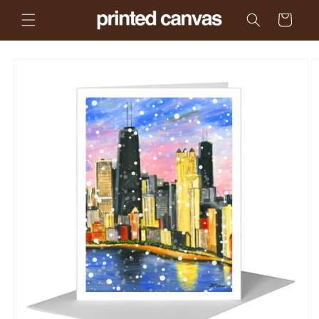
Skip to
Cart
content
Skip to
product
information