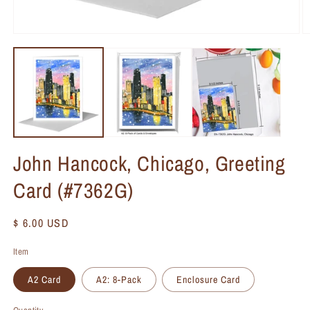
John Hancock, Chicago, Greeting
Card (#7362G)
Regular
$ 6.00 USD
price
Item
A2 Card
A2: 8-Pack
Enclosure Card