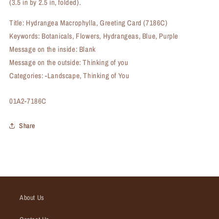
(3.5 in by 2.5 in, folded).
Title: Hydrangea Macrophylla, Greeting Card (7186C)
Keywords: Botanicals, Flowers, Hydrangeas, Blue, Purple
Message on the inside: Blank
Message on the outside: Thinking of you
Categories: -Landscape, Thinking of You
SKU:
01A2-7186C
Share
About Us