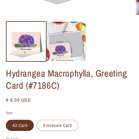
Hydrangea Macrophylla, Greeting
Card (#7186C)
Regular
$ 6.00 USD
price
Item
A2 Card
Enclosure Card