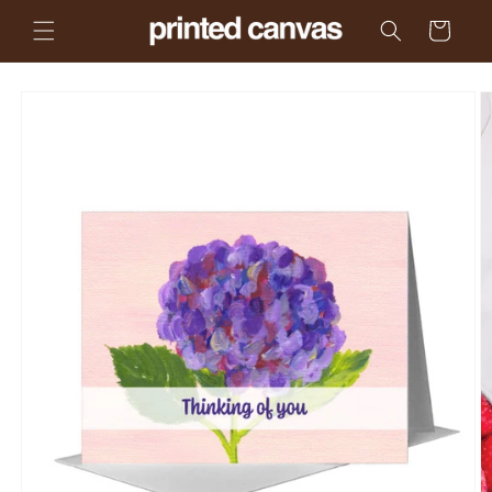
Skip to
Cart
content
Skip to
product
information