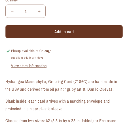
Quantity
Quantity
Decrease
Increase
quantity
quantity
for
for
Add to cart
Hydrangea
Hydrangea
Macrophylla,
Macrophylla,
Greeting
Greeting
Card
Card
Pickup available at
Chicago
(#7186C)
(#7186C)
Usually ready in 2-4 days
View store information
Hydrangea Macrophylla, Greeting Card (7186C) are handmade in
the USA and derived from oil paintings by artist, Danilo Cuevas.
Blank inside, each card arrives with a matching envelope and
protected in a clear plastic sleeve.
Choose from two sizes: A2 (5.5 in by 4.25 in, folded) or Enclosure