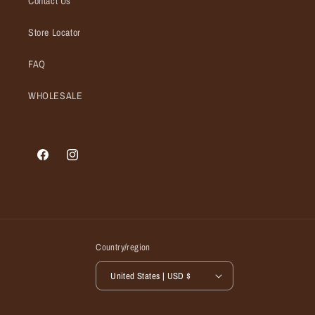
Contact Us
Store Locator
FAQ
WHOLESALE
Facebook
Instagram
Country/region
United States | USD $