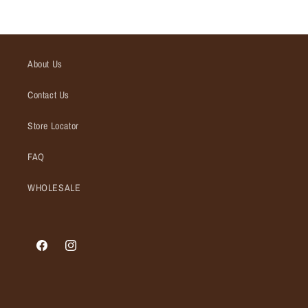
About Us
Contact Us
Store Locator
FAQ
WHOLESALE
Facebook
Instagram