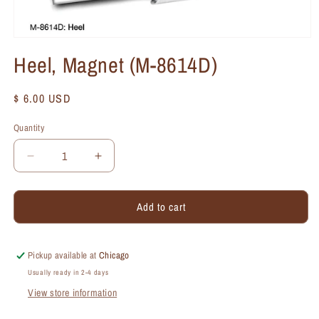
Heel, Magnet (M-8614D)
Regular
$ 6.00 USD
price
Quantity
Quantity
Decrease
Increase
quantity
quantity
for
for
Add to cart
Heel,
Heel,
Magnet
Magnet
(M-
(M-
8614D)
8614D)
Pickup available at
Chicago
Usually ready in 2-4 days
View store information