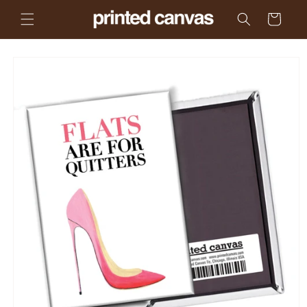
Skip to
Cart
content
Skip to
product
information