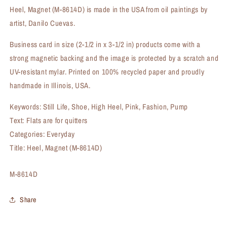
Heel, Magnet (M-8614D) is made in the USA from oil paintings by
artist, Danilo Cuevas.
Business card in size (2-1/2 in x 3-1/2 in) products come with a
strong magnetic backing and the image is protected by a scratch and
UV-resistant mylar. Printed on 100% recycled paper and proudly
handmade in Illinois, USA.
Keywords: Still Life, Shoe, High Heel, Pink, Fashion, Pump
Text: Flats are for quitters
Categories: Everyday
Title: Heel, Magnet (M-8614D)
SKU:
M-8614D
Share