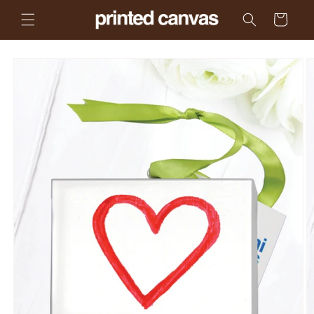
Skip to
Cart
content
Skip to
product
information