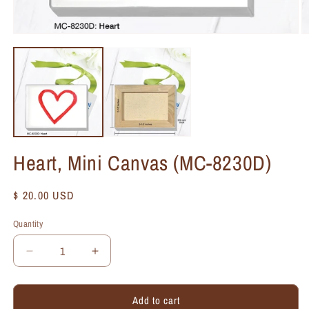
Heart, Mini Canvas (MC-8230D)
Regular
$ 20.00 USD
price
Quantity
Quantity
Decrease
Increase
quantity
quantity
for
for
Add to cart
Heart,
Heart,