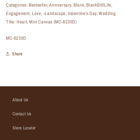
Categories: Bestseller, Anniversary, Blank, BlankStillLife,
Engagement, Love, -Landscape, Valentine's Day, Wedding
Title: Heart, Mini Canvas (MC-8230D)
SKU:
MC-8230D
Share
About Us
Contact Us
Store Locator