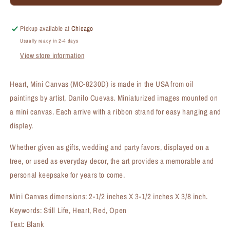
Mini
Mini
Canvas
Canvas
(MC-
(MC-
Pickup available at
Chicago
8230D)
8230D)
Usually ready in 2-4 days
View store information
Heart, Mini Canvas (MC-8230D) is made in the USA from oil
paintings by artist, Danilo Cuevas. Miniaturized images mounted on
a mini canvas. Each arrive with a ribbon strand for easy hanging and
display.
Whether given as gifts, wedding and party favors, displayed on a
tree, or used as everyday decor, the art provides a memorable and
personal keepsake for years to come.
Mini Canvas dimensions: 2-1/2 inches X 3-1/2 inches X 3/8 inch.
Keywords: Still Life, Heart, Red, Open
Text: Blank