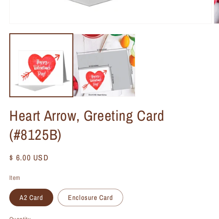
Heart Arrow, Greeting Card
(#8125B)
Regular
$ 6.00 USD
price
Item
A2 Card
Enclosure Card