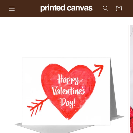
Skip to
Cart
content
Skip to
product
information