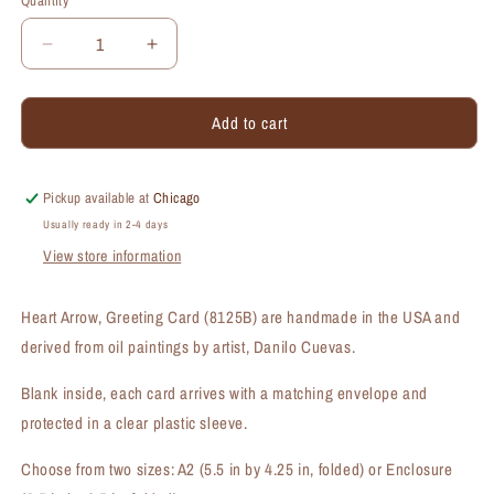
Quantity
Quantity
Decrease
Increase
quantity
quantity
for
for
Add to cart
Heart
Heart
Arrow,
Arrow,
Greeting
Greeting
Card
Card
Pickup available at
Chicago
(#8125B)
(#8125B)
Usually ready in 2-4 days
View store information
Heart Arrow, Greeting Card (8125B) are handmade in the USA and
derived from oil paintings by artist, Danilo Cuevas.
Blank inside, each card arrives with a matching envelope and
protected in a clear plastic sleeve.
Choose from two sizes: A2 (5.5 in by 4.25 in, folded) or Enclosure