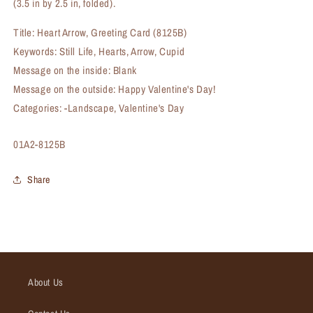
(3.5 in by 2.5 in, folded).
Title: Heart Arrow, Greeting Card (8125B)
Keywords: Still Life, Hearts, Arrow, Cupid
Message on the inside: Blank
Message on the outside: Happy Valentine's Day!
Categories: -Landscape, Valentine's Day
SKU:
01A2-8125B
Share
About Us