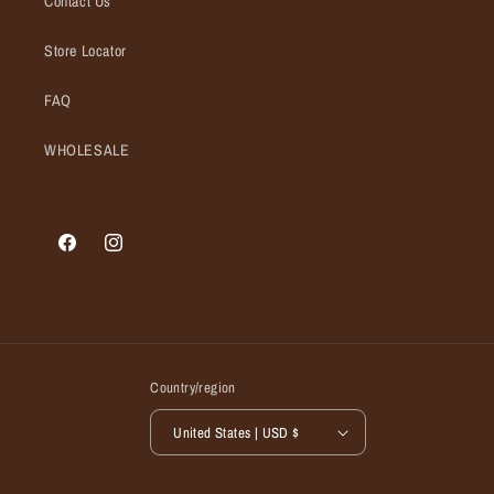
Contact Us
Store Locator
FAQ
WHOLESALE
Facebook
Instagram
Country/region
United States | USD $