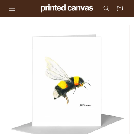
Skip to
Cart
content
Skip to
product
information