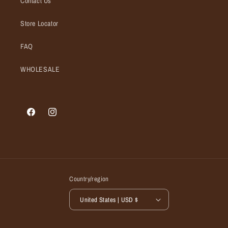
Contact Us
Store Locator
FAQ
WHOLESALE
Facebook
Instagram
Country/region
United States | USD $