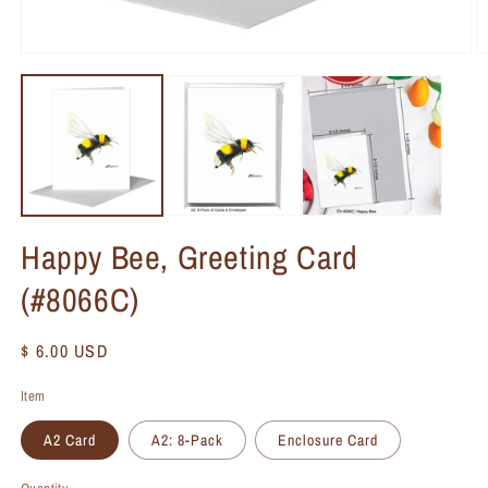
Happy Bee, Greeting Card
(#8066C)
Regular
$ 6.00 USD
price
Item
A2 Card
A2: 8-Pack
Enclosure Card