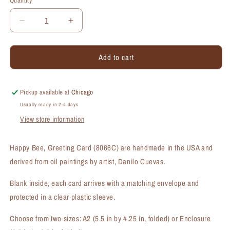
Quantity
Quantity
Decrease
Increase
quantity
quantity
for
for
Add to cart
Happy
Happy
Bee,
Bee,
Greeting
Greeting
Card
Card
Pickup available at
Chicago
(#8066C)
(#8066C)
Usually ready in 2-4 days
View store information
Happy Bee, Greeting Card (8066C) are handmade in the USA and
derived from oil paintings by artist, Danilo Cuevas.
Blank inside, each card arrives with a matching envelope and
protected in a clear plastic sleeve.
Choose from two sizes: A2 (5.5 in by 4.25 in, folded) or Enclosure