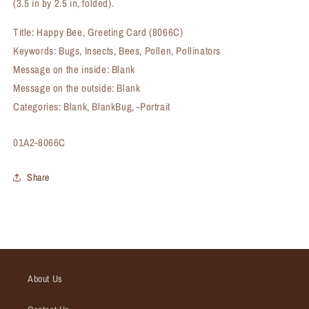
(3.5 in by 2.5 in, folded).
Title: Happy Bee, Greeting Card (8066C)
Keywords: Bugs, Insects, Bees, Pollen, Pollinators
Message on the inside: Blank
Message on the outside: Blank
Categories: Blank, BlankBug, -Portrait
SKU:
01A2-8066C
Share
About Us