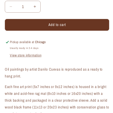
Decrease
Increase
quantity
quantity
for
for
Add to cart
Gerber
Gerber
Sunny,
Sunny,
Print
Print
(#7498B)
(#7498B)
Pickup available at
Chicago
Usually ready in 2-4 days
View store information
Oil paintings by artist Danilo Cuevas is reproduced as a ready to
hang print.
Each fine art print (5x7 inches or 9x12 inches) is housed in a bright
white and acid-free rag mat (8x10 inches or 16x20 inches) with a
thick backing and packaged in a clear protective sleeve. Add a solid
wood black frame (11x13 or 20x23 inches) with conservation glass to