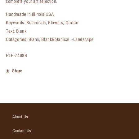
complete your art selection.
Handmade in Illinois USA
Keywords: Botanicals, Flowers, Gerber
Text: Blank
Categories: Blank, BlankBotanical, -Landscape
SKU:
PLF-7498B
Share
About Us
Contact Us