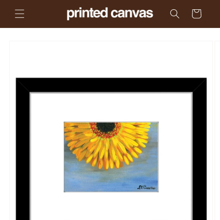
Skip to
Cart
content
Skip to
product
information