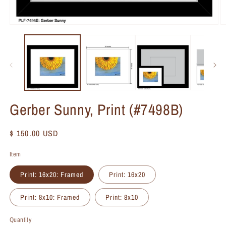
Gerber Sunny, Print (#7498B)
Regular
$ 150.00 USD
price
Item
Print: 16x20: Framed
Print: 16x20
Print: 8x10: Framed
Print: 8x10
Quantity
Quantity