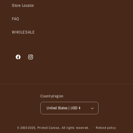
Store Locator
FAQ
WHOLESALE
Facebook
Instagram
Country/region
United States | USD $
© 2003-2026,
Printed Canvas
, All rights reserved.
Refund policy