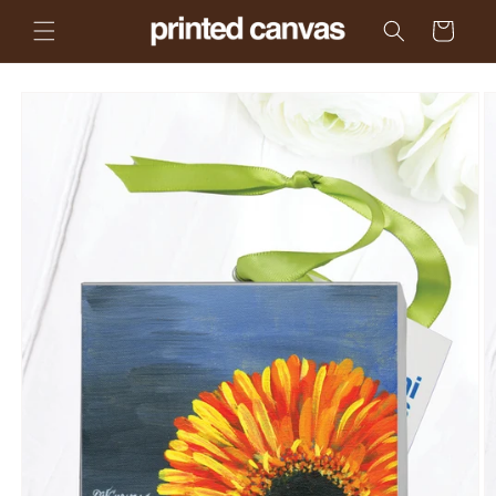
Skip to
Cart
content
Skip to
product
information