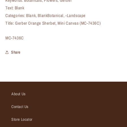
Keywords: Botanicals, Flowers, Gerber
Text: Blank
Categories: Blank, BlankBotanical, -Landscape
Title: Gerber Orange Sherbet, Mini Canvas (MC-7436C)
SKU:
MC-7436C
Share
About Us
Contact Us
Store Locator