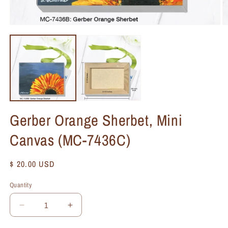
Gerber Orange Sherbet, Mini
Canvas (MC-7436C)
Regular
$ 20.00 USD
price
Quantity
Quantity
Decrease
Increase
quantity
quantity