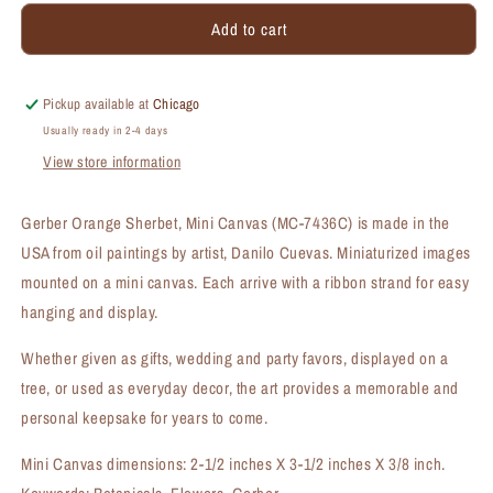
for
for
Add to cart
Gerber
Gerber
Orange
Orange
Sherbet,
Sherbet,
Mini
Mini
Pickup available at
Chicago
Canvas
Canvas
Usually ready in 2-4 days
(MC-
(MC-
View store information
7436C)
7436C)
Gerber Orange Sherbet, Mini Canvas (MC-7436C) is made in the
USA from oil paintings by artist, Danilo Cuevas. Miniaturized images
mounted on a mini canvas. Each arrive with a ribbon strand for easy
hanging and display.
Whether given as gifts, wedding and party favors, displayed on a
tree, or used as everyday decor, the art provides a memorable and
personal keepsake for years to come.
Mini Canvas dimensions: 2-1/2 inches X 3-1/2 inches X 3/8 inch.