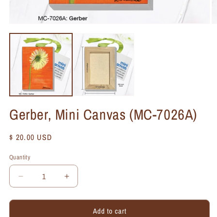
Gerber, Mini Canvas (MC-7026A)
Regular
$ 20.00 USD
price
Quantity
Quantity
Decrease
Increase
quantity
quantity
for
for
Add to cart
Gerber,
Gerber,