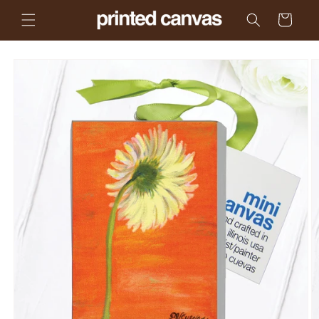
Skip to
Cart
content
Skip to
product
information