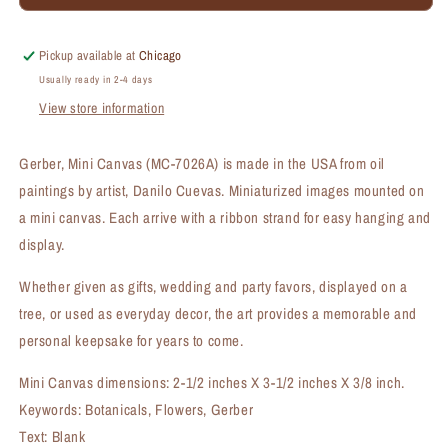
Mini
Mini
Canvas
Canvas
(MC-
(MC-
Pickup available at
Chicago
7026A)
7026A)
Usually ready in 2-4 days
View store information
Gerber, Mini Canvas (MC-7026A) is made in the USA from oil
paintings by artist, Danilo Cuevas. Miniaturized images mounted on
a mini canvas. Each arrive with a ribbon strand for easy hanging and
display.
Whether given as gifts, wedding and party favors, displayed on a
tree, or used as everyday decor, the art provides a memorable and
personal keepsake for years to come.
Mini Canvas dimensions: 2-1/2 inches X 3-1/2 inches X 3/8 inch.
Keywords: Botanicals, Flowers, Gerber
Text: Blank