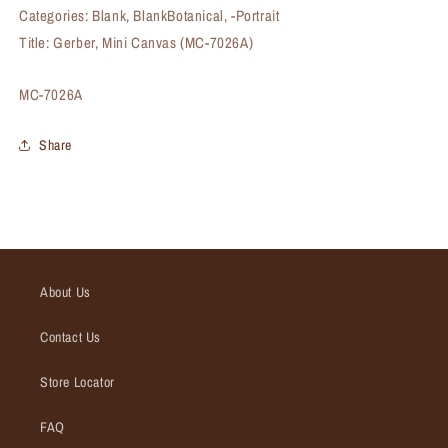
Categories: Blank, BlankBotanical, -Portrait
Title: Gerber, Mini Canvas (MC-7026A)
SKU:
MC-7026A
Share
About Us
Contact Us
Store Locator
FAQ