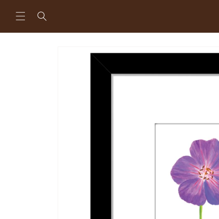
Skip to
content
Skip to
product
information