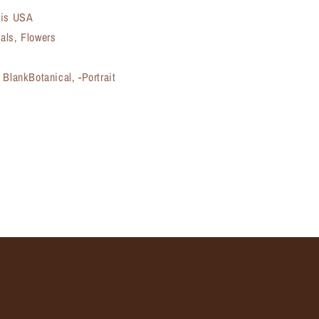
ois USA
als, Flowers
 BlankBotanical, -Portrait