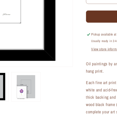
Decrease
quantity
for
Geranium
Rozanne,
Print
(#8270A)
Pickup available a
Usually ready in 2-
View store inform
Oil paintings by a
hang print.
Each fine art prin
white and acid-fre
thick backing and 
wood black frame (
complete your art 