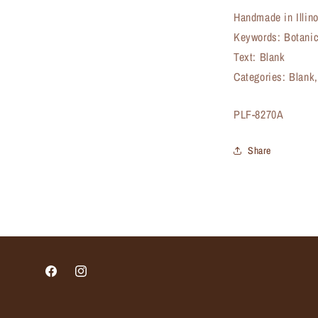
Handmade in Illin
Keywords: Botanic
Text: Blank
Categories: Blank,
SKU:
PLF-8270A
Share
Facebook
Instagram