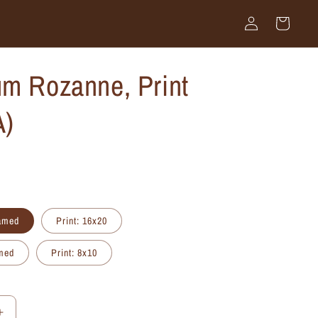
Log
Cart
in
m Rozanne, Print
A)
ramed
Print: 16x20
amed
Print: 8x10