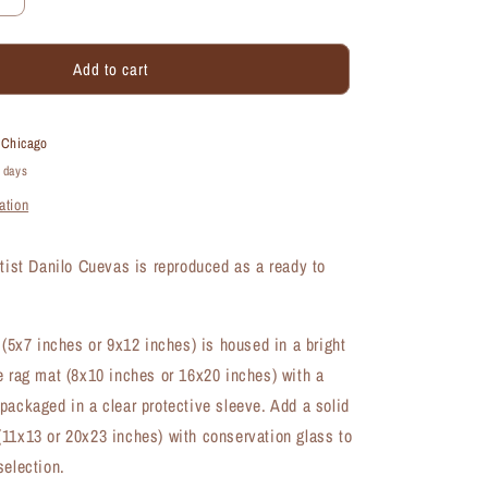
Increase
quantity
for
Add to cart
Geranium
Rozanne,
Print
(#8270A)
t
Chicago
4 days
ation
rtist Danilo Cuevas is reproduced as a ready to
t (5x7 inches or 9x12 inches) is housed in a bright
e rag mat (8x10 inches or 16x20 inches) with a
packaged in a clear protective sleeve. Add a solid
11x13 or 20x23 inches) with conservation glass to
selection.