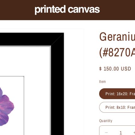
Geraniu
(#8270
Regular
$ 150.00 USD
price
Item
Print: 16x20: F
Print: 8x10: Fr
Quantity
Quantity