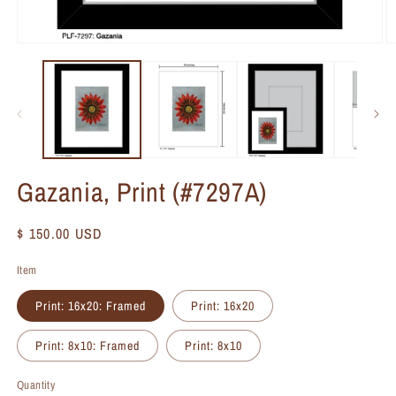
Gazania, Print (#7297A)
Regular
$ 150.00 USD
price
Item
Print: 16x20: Framed
Print: 16x20
Print: 8x10: Framed
Print: 8x10
Quantity
Quantity