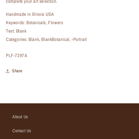
complete your art selection.
Handmade in Illinois USA
Keywords: Botanicals, Flowers
Text: Blank
Categories: Blank, BlankBotanical, -Portrait
SKU:
PLF-7297A
Share
About Us
Contact Us