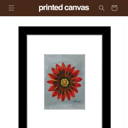
Skip to
Cart
content
Skip to
product
information