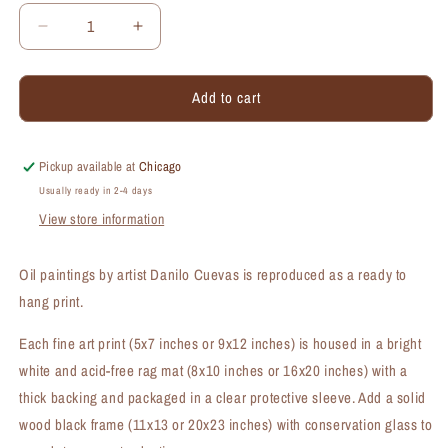
Decrease
Increase
quantity
quantity
for
for
Add to cart
Gazania,
Gazania,
Print
Print
(#7297A)
(#7297A)
Pickup available at
Chicago
Usually ready in 2-4 days
View store information
Oil paintings by artist Danilo Cuevas is reproduced as a ready to
hang print.
Each fine art print (5x7 inches or 9x12 inches) is housed in a bright
white and acid-free rag mat (8x10 inches or 16x20 inches) with a
thick backing and packaged in a clear protective sleeve. Add a solid
wood black frame (11x13 or 20x23 inches) with conservation glass to