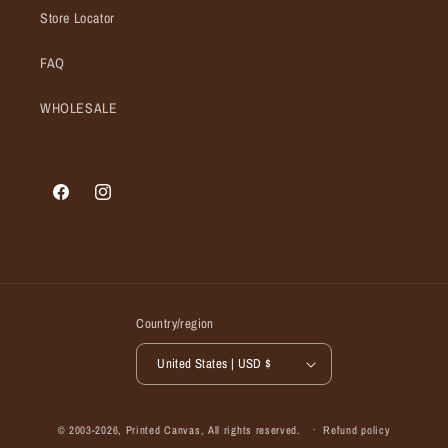
Store Locator
FAQ
WHOLESALE
Facebook
Instagram
Country/region
United States | USD $
© 2003-2026,
Printed Canvas
, All rights reserved.
Refund policy