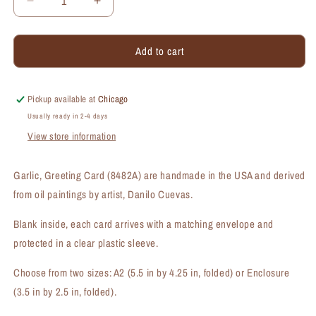
Decrease
Increase
quantity
quantity
for
for
Add to cart
Garlic,
Garlic,
Greeting
Greeting
Card
Card
(#8482A)
(#8482A)
Pickup available at
Chicago
Usually ready in 2-4 days
View store information
Garlic, Greeting Card (8482A) are handmade in the USA and derived
from oil paintings by artist, Danilo Cuevas.
Blank inside, each card arrives with a matching envelope and
protected in a clear plastic sleeve.
Choose from two sizes: A2 (5.5 in by 4.25 in, folded) or Enclosure
(3.5 in by 2.5 in, folded).