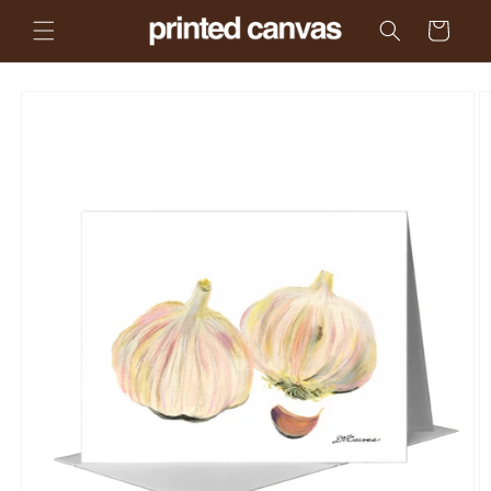
Skip to
Cart
content
Skip to
product
information