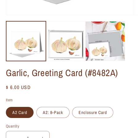
Garlic, Greeting Card (#8482A)
Regular
$ 6.00 USD
price
Item
A2 Card
A2: 8-Pack
Enclosure Card
Quantity
Quantity