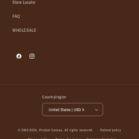
Store Locator
FAQ
WHOLESALE
Facebook
Instagram
Country/region
United States | USD $
© 2003-2026,
Printed Canvas
, All rights reserved.
Refund policy