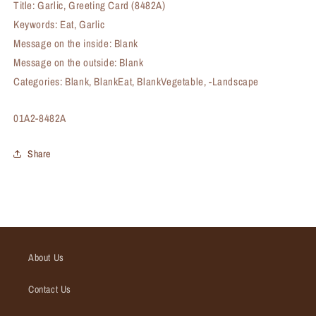
Title: Garlic, Greeting Card (8482A)
Keywords: Eat, Garlic
Message on the inside: Blank
Message on the outside: Blank
Categories: Blank, BlankEat, BlankVegetable, -Landscape
SKU:
01A2-8482A
Share
About Us
Contact Us