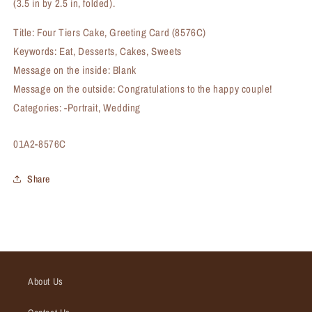
(3.5 in by 2.5 in, folded).
Title: Four Tiers Cake, Greeting Card (8576C)
Keywords: Eat, Desserts, Cakes, Sweets
Message on the inside: Blank
Message on the outside: Congratulations to the happy couple!
Categories: -Portrait, Wedding
SKU:
01A2-8576C
Share
About Us