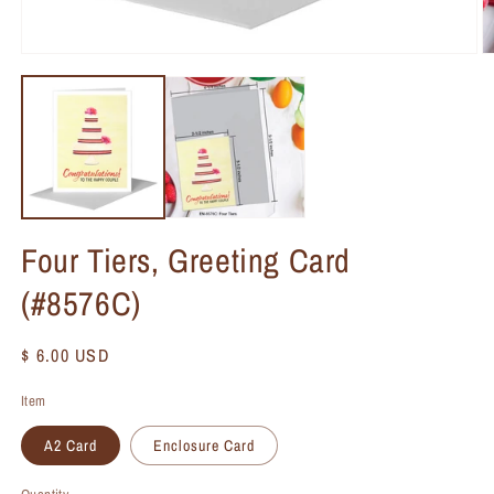
Four Tiers, Greeting Card
(#8576C)
Regular
$ 6.00 USD
price
Item
A2 Card
Enclosure Card