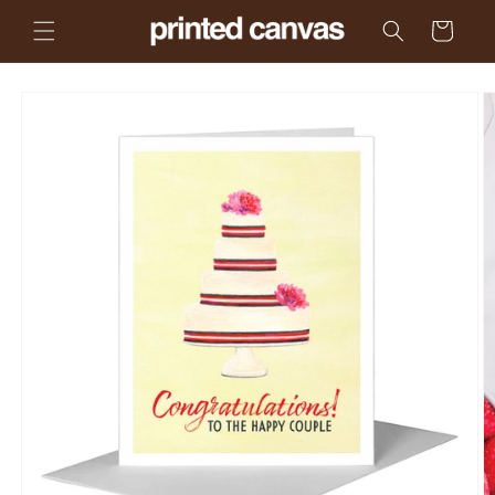
Skip to
Cart
content
Skip to
product
information