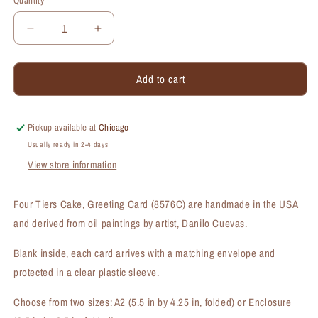
Quantity
Quantity
Decrease
Increase
quantity
quantity
for
for
Add to cart
Four
Four
Tiers,
Tiers,
Greeting
Greeting
Card
Card
Pickup available at
Chicago
(#8576C)
(#8576C)
Usually ready in 2-4 days
View store information
Four Tiers Cake, Greeting Card (8576C) are handmade in the USA
and derived from oil paintings by artist, Danilo Cuevas.
Blank inside, each card arrives with a matching envelope and
protected in a clear plastic sleeve.
Choose from two sizes: A2 (5.5 in by 4.25 in, folded) or Enclosure