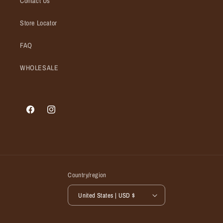
Contact Us
Store Locator
FAQ
WHOLESALE
Facebook
Instagram
Country/region
United States | USD $