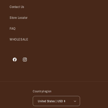
Contact Us
Store Locator
FAQ
WHOLESALE
Facebook
Instagram
Country/region
United States | USD $