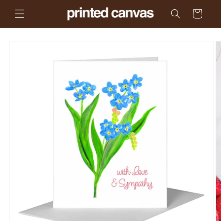
Skip to
Cart
content
Skip to
product
information