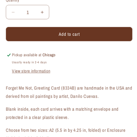
Quantity
Quantity
Decrease
Increase
quantity
quantity
for
for
Add to cart
Forget
Forget
Me
Me
Not,
Not,
Greeting
Greeting
Pickup available at
Chicago
Card
Card
Usually ready in 2-4 days
(#8334B)
(#8334B)
View store information
Forget Me Not, Greeting Card (8334B) are handmade in the USA and
derived from oil paintings by artist, Danilo Cuevas.
Blank inside, each card arrives with a matching envelope and
protected in a clear plastic sleeve.
Choose from two sizes: A2 (5.5 in by 4.25 in, folded) or Enclosure