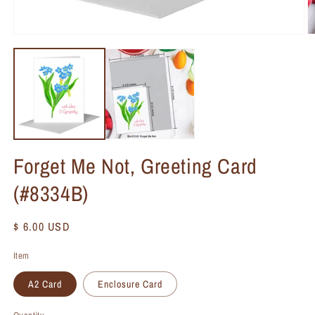
Forget Me Not, Greeting Card
(#8334B)
Regular
$ 6.00 USD
price
Item
A2 Card
Enclosure Card