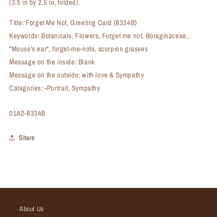
(3.5 in by 2.5 in, folded).
Title: Forget Me Not, Greeting Card (8334B)
Keywords: Botanicals, Flowers, Forget me not, Boraginaceae,
"Mouse's ear", forget-me-nots, scorpion grasses
Message on the inside: Blank
Message on the outside: with love & Sympathy
Categories: -Portrait, Sympathy
SKU:
01A2-8334B
Share
About Us