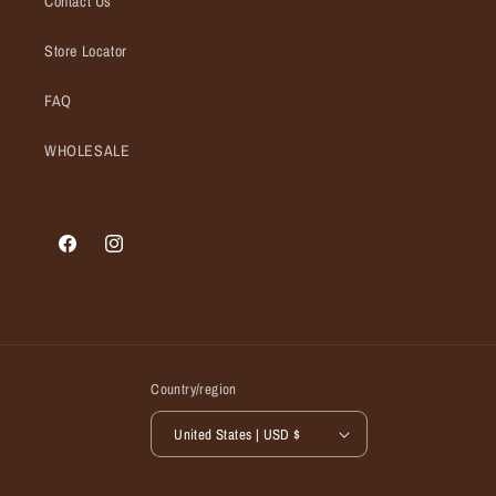
Contact Us
Store Locator
FAQ
WHOLESALE
Facebook
Instagram
Country/region
United States | USD $