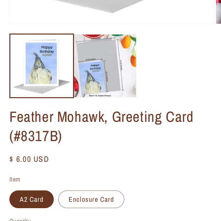
Feather Mohawk, Greeting Card
(#8317B)
Regular
$ 6.00 USD
price
Item
A2 Card
Enclosure Card