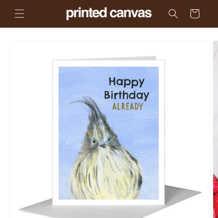
Skip to
Cart
content
Skip to
product
information