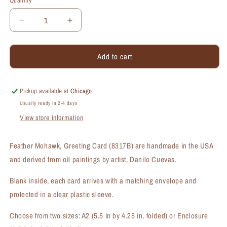
Quantity
Quantity
Decrease
Increase
quantity
quantity
for
for
Add to cart
Feather
Feather
Mohawk,
Mohawk,
Greeting
Greeting
Card
Card
Pickup available at
Chicago
(#8317B)
(#8317B)
Usually ready in 2-4 days
View store information
Feather Mohawk, Greeting Card (8317B) are handmade in the USA
and derived from oil paintings by artist, Danilo Cuevas.
Blank inside, each card arrives with a matching envelope and
protected in a clear plastic sleeve.
Choose from two sizes: A2 (5.5 in by 4.25 in, folded) or Enclosure