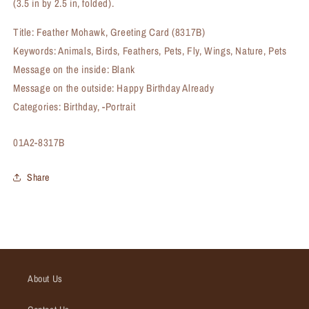
(3.5 in by 2.5 in, folded).
Title: Feather Mohawk, Greeting Card (8317B)
Keywords: Animals, Birds, Feathers, Pets, Fly, Wings, Nature, Pets
Message on the inside: Blank
Message on the outside: Happy Birthday Already
Categories: Birthday, -Portrait
SKU:
01A2-8317B
Share
About Us