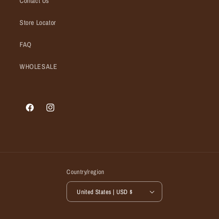
Contact Us
Store Locator
FAQ
WHOLESALE
Facebook
Instagram
Country/region
United States | USD $