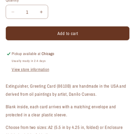
Quantity
Quantity
Decrease
Increase
quantity
quantity
for
for
Add to cart
Extinguisher,
Extinguisher,
Greeting
Greeting
Card
Card
(#8610B)
(#8610B)
Pickup available at
Chicago
Usually ready in 2-4 days
View store information
Extinguisher, Greeting Card (8610B) are handmade in the USA and
derived from oil paintings by artist, Danilo Cuevas.
Blank inside, each card arrives with a matching envelope and
protected in a clear plastic sleeve.
Choose from two sizes: A2 (5.5 in by 4.25 in, folded) or Enclosure