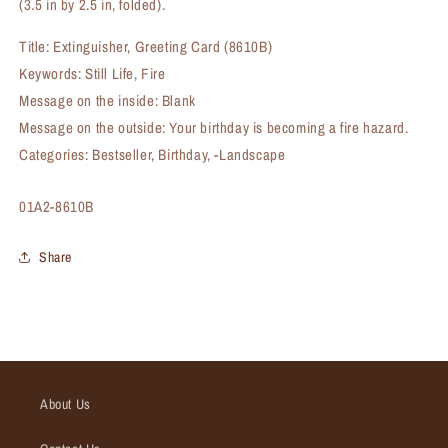
(3.5 in by 2.5 in, folded).
Title: Extinguisher, Greeting Card (8610B)
Keywords: Still Life, Fire
Message on the inside: Blank
Message on the outside: Your birthday is becoming a fire hazard.
Categories: Bestseller, Birthday, -Landscape
SKU:
01A2-8610B
Share
About Us