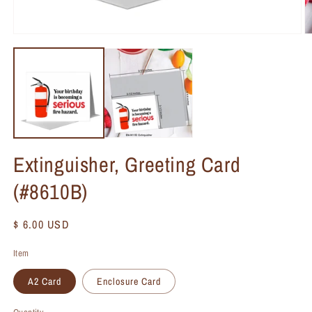
Extinguisher, Greeting Card
(#8610B)
Regular
$ 6.00 USD
price
Item
A2 Card
Enclosure Card