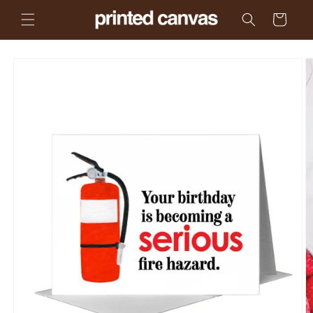
Skip to
Cart
content
Skip to
product
information