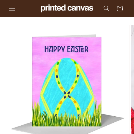
Skip to
Cart
content
Skip to
product
information