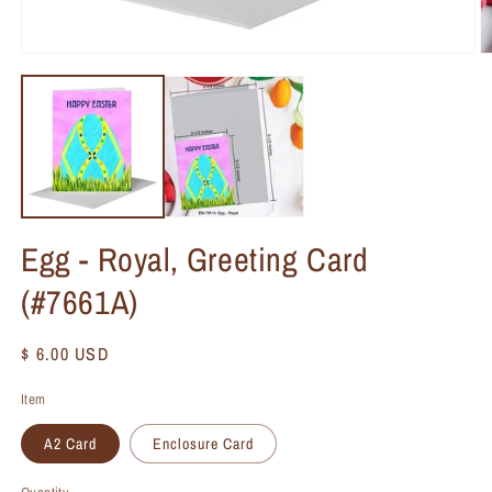
Egg - Royal, Greeting Card
(#7661A)
Regular
$ 6.00 USD
price
Item
A2 Card
Enclosure Card