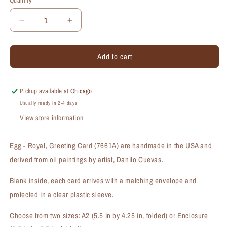
Quantity
Quantity
Decrease
Increase
quantity
quantity
for
for
Add to cart
Egg
Egg
-
-
Royal,
Royal,
Greeting
Greeting
Pickup available at
Chicago
Card
Card
Usually ready in 2-4 days
(#7661A)
(#7661A)
View store information
Egg - Royal, Greeting Card (7661A) are handmade in the USA and
derived from oil paintings by artist, Danilo Cuevas.
Blank inside, each card arrives with a matching envelope and
protected in a clear plastic sleeve.
Choose from two sizes: A2 (5.5 in by 4.25 in, folded) or Enclosure