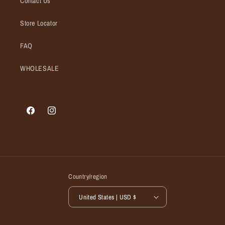
Contact Us
Store Locator
FAQ
WHOLESALE
Facebook
Instagram
Country/region
United States | USD $