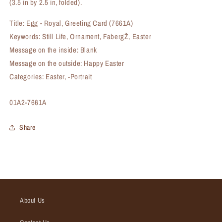
(3.5 in by 2.5 in, folded).
Title: Egg - Royal, Greeting Card (7661A)
Keywords: Still Life, Ornament, FabergŽ, Easter
Message on the inside: Blank
Message on the outside: Happy Easter
Categories: Easter, -Portrait
SKU:
01A2-7661A
Share
About Us