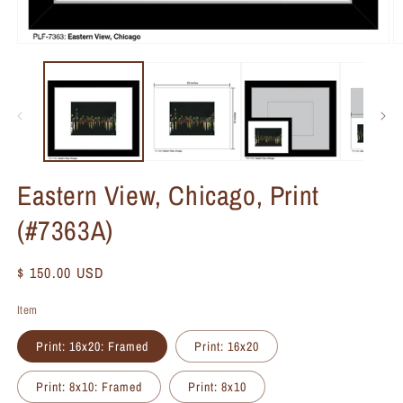
Eastern View, Chicago, Print
(#7363A)
Regular
$ 150.00 USD
price
Item
Print: 16x20: Framed
Print: 16x20
Print: 8x10: Framed
Print: 8x10