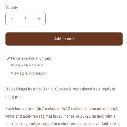
Quantity
Quantity
Decrease
Increase
quantity
quantity
for
for
Add to cart
Eastern
Eastern
View,
View,
Chicago,
Chicago,
Print
Print
Pickup available at
Chicago
(#7363A)
(#7363A)
Usually ready in 2-4 days
View store information
Oil paintings by artist Danilo Cuevas is reproduced as a ready to
hang print.
Each fine art print (5x7 inches or 9x12 inches) is housed in a bright
white and acid-free rag mat (8x10 inches or 16x20 inches) with a
thick backing and packaged in a clear protective sleeve. Add a solid