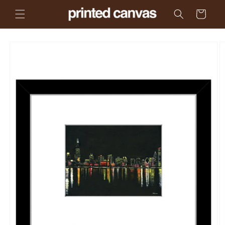
Skip to
Cart
content
Skip to
product
information