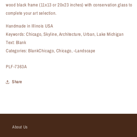
wood black frame (11x13 or 20x23 inches) with conservation glass to
complete your art selection.
Handmade in Illinois USA
Keywords: Chicago, Skyline, Architecture, Urban, Lake Michigan
Text: Blank
Categories: BlankChicago, Chicago, -Landscape
SKU:
PLF-7363A
Share
About Us