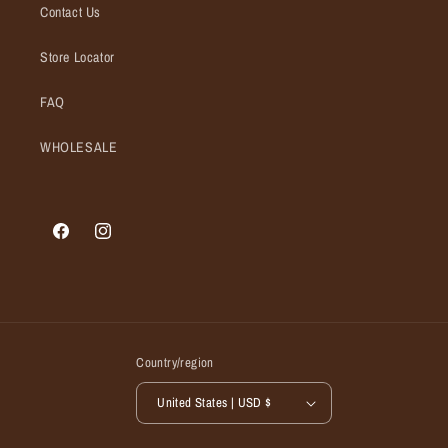
Contact Us
Store Locator
FAQ
WHOLESALE
Facebook
Instagram
Country/region
United States | USD $