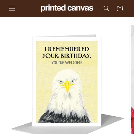
Skip to
Cart
content
Skip to
product
information