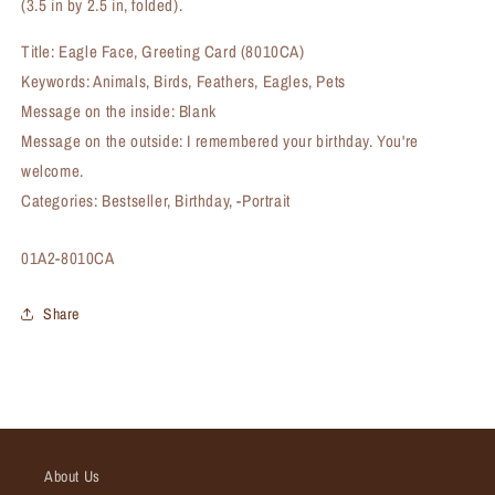
(3.5 in by 2.5 in, folded).
Title: Eagle Face, Greeting Card (8010CA)
Keywords: Animals, Birds, Feathers, Eagles, Pets
Message on the inside: Blank
Message on the outside: I remembered your birthday. You're
welcome.
Categories: Bestseller, Birthday, -Portrait
SKU:
01A2-8010CA
Share
About Us