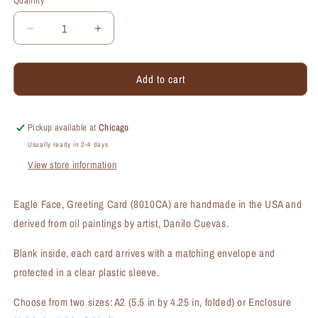
Quantity
Quantity
Decrease
Increase
quantity
quantity
for
for
Add to cart
Eagle
Eagle
Face,
Face,
Greeting
Greeting
Card
Card
Pickup available at
Chicago
(#8010CA)
(#8010CA)
Usually ready in 2-4 days
View store information
Eagle Face, Greeting Card (8010CA) are handmade in the USA and
derived from oil paintings by artist, Danilo Cuevas.
Blank inside, each card arrives with a matching envelope and
protected in a clear plastic sleeve.
Choose from two sizes: A2 (5.5 in by 4.25 in, folded) or Enclosure