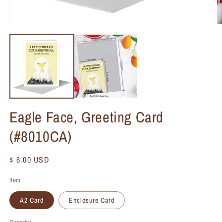
Eagle Face, Greeting Card
(#8010CA)
Regular
$ 6.00 USD
price
Item
A2 Card
Enclosure Card