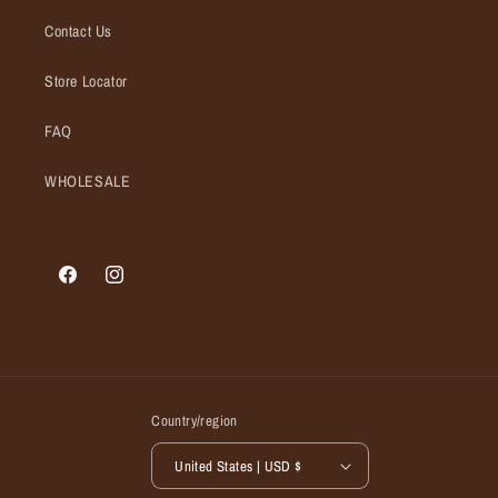
Contact Us
Store Locator
FAQ
WHOLESALE
Facebook
Instagram
Country/region
United States | USD $