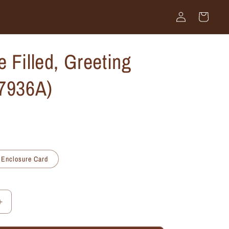
Log
Cart
in
 Filled, Greeting
#7936A)
Enclosure Card
Increase
quantity
for