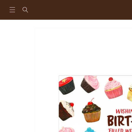
Skip to
content
Skip to
product
information