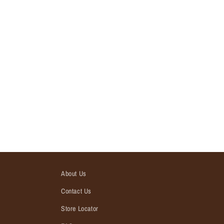
About Us
Contact Us
Store Locator