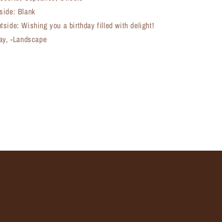
side: Blank
side: Wishing you a birthday filled with delight!
day, -Landscape