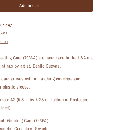
Add to cart
Cupcake
Filled,
Greeting
Card
t
Chicago
(#7936A)
4 days
ation
reeting Card (7936A) are handmade in the USA and
aintings by artist, Danilo Cuevas.
 card arrives with a matching envelope and
r plastic sleeve.
zes: A2 (5.5 in by 4.25 in, folded) or Enclosure
olded).
led, Greeting Card (7936A)
sserts, Cupcakes, Sweets