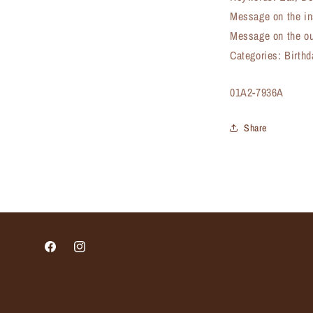
Message on the in
Message on the out
Categories: Birth
SKU:
01A2-7936A
Share
Facebook
Instagram