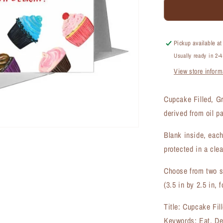
Cupcake
Filled,
Greeting
Card
Pickup available a
(#7936A)
Usually ready in 2-
View store inform
Cupcake Filled, G
derived from oil p
Blank inside, each
protected in a clea
Choose from two si
(3.5 in by 2.5 in, f
Title: Cupcake Fil
Keywords: Eat, De