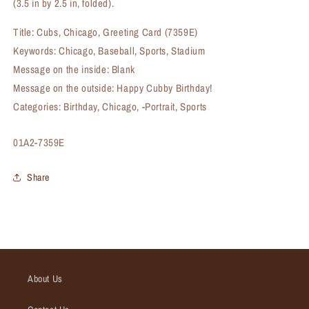
(3.5 in by 2.5 in, folded).
Title: Cubs, Chicago, Greeting Card (7359E)
Keywords: Chicago, Baseball, Sports, Stadium
Message on the inside: Blank
Message on the outside: Happy Cubby Birthday!
Categories: Birthday, Chicago, -Portrait, Sports
SKU:
01A2-7359E
Share
About Us