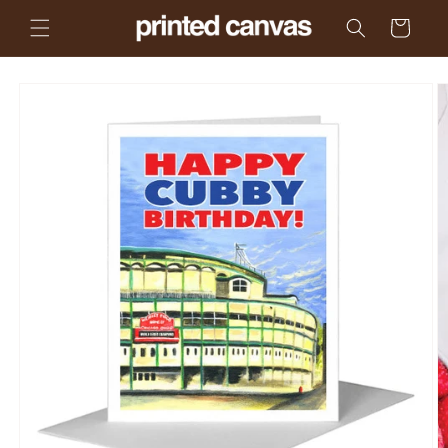
Skip to
Cart
content
Skip to
product
information