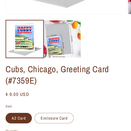
Cubs, Chicago, Greeting Card
(#7359E)
Regular
$ 6.00 USD
price
Item
A2 Card
Enclosure Card