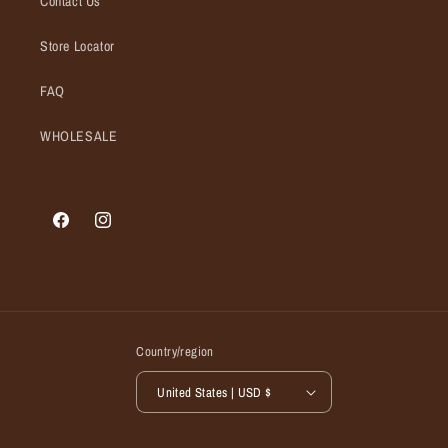
Contact Us
Store Locator
FAQ
WHOLESALE
Facebook
Instagram
Country/region
United States | USD $