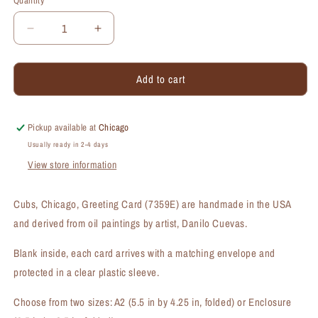
Quantity
Quantity
Decrease
Increase
quantity
quantity
for
for
Add to cart
Cubs,
Cubs,
Chicago,
Chicago,
Greeting
Greeting
Card
Card
Pickup available at
Chicago
(#7359E)
(#7359E)
Usually ready in 2-4 days
View store information
Cubs, Chicago, Greeting Card (7359E) are handmade in the USA
and derived from oil paintings by artist, Danilo Cuevas.
Blank inside, each card arrives with a matching envelope and
protected in a clear plastic sleeve.
Choose from two sizes: A2 (5.5 in by 4.25 in, folded) or Enclosure